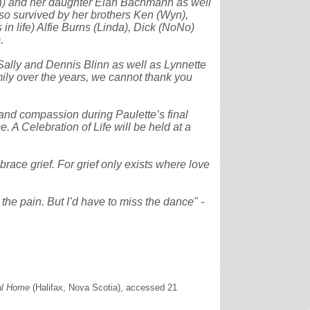
n) and her daughter Elan Bachmann as well
so survived by her brothers Ken (Wyn),
in life) Alfie Burns (Linda), Dick (NoNo)
.
Sally and Dennis Blinn as well as Lynnette
mily over the years, we cannot thank you
e and compassion during Paulette’s final
e. A Celebration of Life will be held at a
mbrace grief. For grief only exists where love
 the pain. But I’d have to miss the dance" -
al Home
(Halifax, Nova Scotia), accessed 21