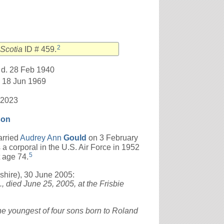
2
Scotia
ID # 459.
 d. 28 Feb 1940
. 18 Jun 1969
 2023
son
rried
Audrey Ann
Gould
on 3 February
 corporal in the U.S. Air Force in 1952
5
 age 74.
hire), 30 June 2005:
 died June 25, 2005, at the Frisbie
he youngest of four sons born to Roland