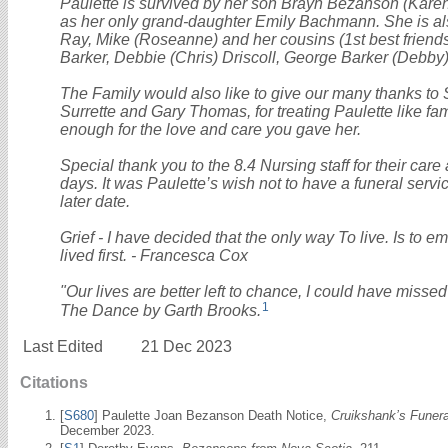
Paulette is survived by her son Brayn Bezanson (Kare
as her only grand-daughter Emily Bachmann. She is al
Ray, Mike (Roseanne) and her cousins (1st best friends 
Barker, Debbie (Chris) Driscoll, George Barker (Debby)
The Family would also like to give our many thanks to 
Surrette and Gary Thomas, for treating Paulette like fa
enough for the love and care you gave her.
Special thank you to the 8.4 Nursing staff for their car
days. It was Paulette’s wish not to have a funeral servic
later date.
Grief - I have decided that the only way To live. Is to e
lived first. - Francesca Cox
"Our lives are better left to chance, I could have missed
1
The Dance by Garth Brooks.
Last Edited
21 Dec 2023
Citations
[
S680
] Paulette Joan Bezanson Death Notice,
Cruikshank’s Funer
December 2023.