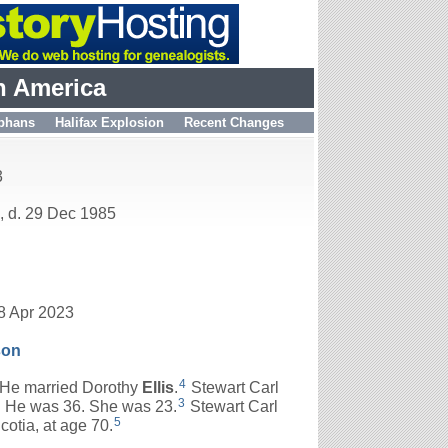
h America
phans
Halifax Explosion
Recent Changes
3
, d. 29 Dec 1985
8 Apr 2023
son
4
He married Dorothy
Ellis
.
Stewart Carl
3
 He was 36. She was 23.
Stewart Carl
5
otia, at age 70.