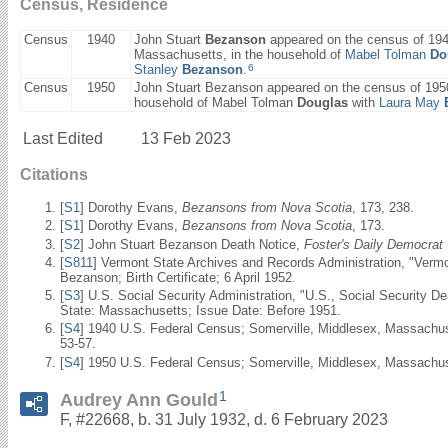
Census, Residence
Census
1940
John Stuart
Bezanson
appeared on the census of 194
Massachusetts, in the household of
Mabel Tolman
Do
6
Stanley
Bezanson
.
Census
1950
John Stuart Bezanson appeared on the census of 1950
household of Mabel Tolman
Douglas
with
Laura May
Last Edited
13 Feb 2023
Citations
[
S1
] Dorothy Evans,
Bezansons from Nova Scotia
, 173, 238.
[
S1
] Dorothy Evans,
Bezansons from Nova Scotia
, 173.
[
S2
] John Stuart Bezanson Death Notice,
Foster's Daily Democrat
[
S811
] Vermont State Archives and Records Administration, "Verm
Bezanson; Birth Certificate; 6 April 1952.
[
S3
] U.S. Social Security Administration, "U.S., Social Security 
State: Massachusetts; Issue Date: Before 1951.
[
S4
] 1940 U.S. Federal Census; Somerville, Middlesex, Massachus
53-57.
[
S4
] 1950 U.S. Federal Census; Somerville, Middlesex, Massachuse
1
Audrey Ann Gould
F, #22668, b. 31 July 1932, d. 6 February 2023