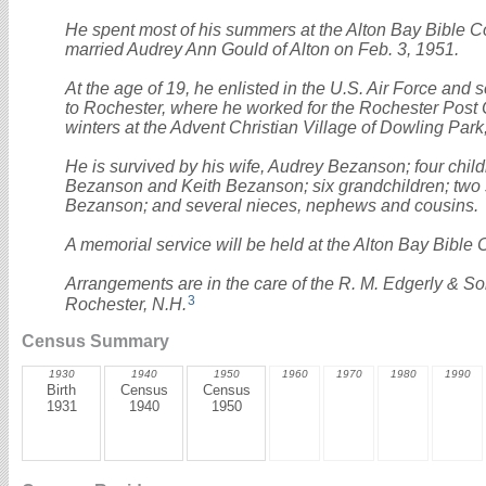
He spent most of his summers at the Alton Bay Bible 
married Audrey Ann Gould of Alton on Feb. 3, 1951.
At the age of 19, he enlisted in the U.S. Air Force and 
to Rochester, where he worked for the Rochester Post Off
winters at the Advent Christian Village of Dowling Park
He is survived by his wife, Audrey Bezanson; four chil
Bezanson and Keith Bezanson; six grandchildren; two s
Bezanson; and several nieces, nephews and cousins.
A memorial service will be held at the Alton Bay Bible 
Arrangements are in the care of the R. M. Edgerly & S
3
Rochester, N.H.
Census Summary
1930
1940
1950
1960
1970
1980
1990
Birth
Census
Census
1931
1940
1950