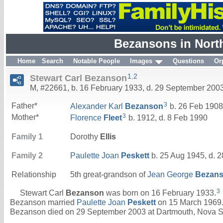
Bezansons in Nort
Home
Search
Notable People
Images
Questions
Or
1
,
2
Stewart Carl Bezanson
M, #22661, b. 16 February 1933, d. 29 September 200
3
Father*
Alexander Karl
Bezanson
b. 26 Feb 1908
3
Mother*
Florence
Fleet
b. 1912, d. 8 Feb 1990
Family 1
Dorothy
Ellis
Family 2
Paulette Joan
Peskett
b. 25 Aug 1945, d. 2
Relationship
5th great-grandson of
Jean George
Bezan
3
Stewart Carl
Bezanson
was born on 16 February 1933.
Bezanson married
Paulette Joan
Peskett
on 15 March 1969.
Bezanson died on 29 September 2003 at Dartmouth, Nova Sc