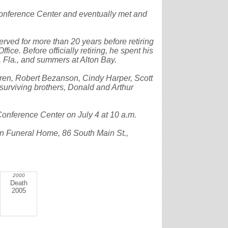
Conference Center and eventually met and
served for more than 20 years before retiring
ice. Before officially retiring, he spent his
, Fla., and summers at Alton Bay.
dren, Robert Bezanson, Cindy Harper, Scott
urviving brothers, Donald and Arthur
Conference Center on July 4 at 10 a.m.
on Funeral Home, 86 South Main St.,
2000
Death
2005