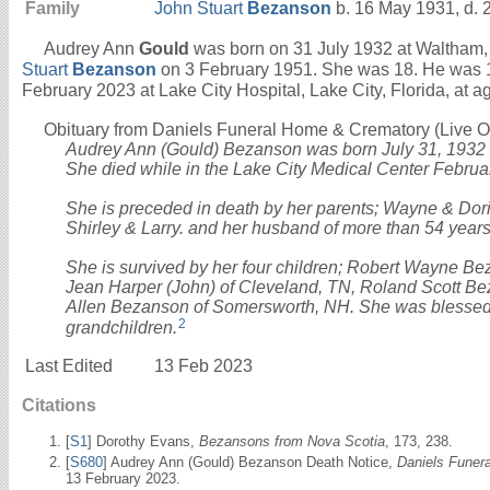
Family
John Stuart
Bezanson
b. 16 May 1931, d. 
Audrey Ann
Gould
was born on 31 July 1932 at Waltham,
Stuart
Bezanson
on 3 February 1951. She was 18. He was 
February 2023 at Lake City Hospital, Lake City, Florida, at a
Obituary from Daniels Funeral Home & Crematory (Live Oak
Audrey Ann (Gould) Bezanson was born July 31, 1932
She died while in the Lake City Medical Center Februa
She is preceded in death by her parents; Wayne & Doris
Shirley & Larry. and her husband of more than 54 year
She is survived by her four children; Robert Wayne Be
Jean Harper (John) of Cleveland, TN, Roland Scott B
Allen Bezanson of Somersworth, NH. She was blessed 
2
grandchildren.
Last Edited
13 Feb 2023
Citations
[
S1
] Dorothy Evans,
Bezansons from Nova Scotia
, 173, 238.
[
S680
] Audrey Ann (Gould) Bezanson Death Notice,
Daniels Funer
13 February 2023.