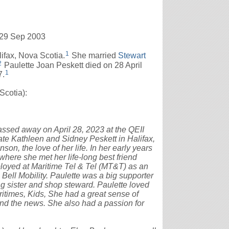
 29 Sep 2003
1
ifax, Nova Scotia.
She married
Stewart
2
Paulette Joan Peskett died on 28 April
1
7.
cotia):
assed away on April 28, 2023 at the QEII
ate Kathleen and Sidney Peskett in Halifax,
on, the love of her life. In her early years
here she met her life-long best friend
oyed at Maritime Tel & Tel (MT&T) as an
 Bell Mobility. Paulette was a big supporter
g sister and shop steward. Paulette loved
ritimes, Kids, She had a great sense of
nd the news. She also had a passion for