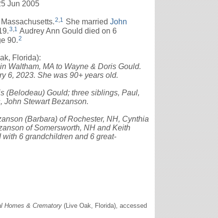
25 Jun 2005
2
,
1
 Massachusetts.
She married
John
3
,
1
19.
Audrey Ann Gould died on 6
2
ge 90.
, Florida):
 in Waltham, MA to Wayne & Doris Gould.
ry 6, 2023. She was 90+ years old.
 (Belodeau) Gould; three siblings, Paul,
s, John Stewart Bezanson.
zanson (Barbara) of Rochester, NH, Cynthia
ezanson of Somersworth, NH and Keith
with 6 grandchildren and 6 great-
al Homes & Crematory
(Live Oak, Florida), accessed