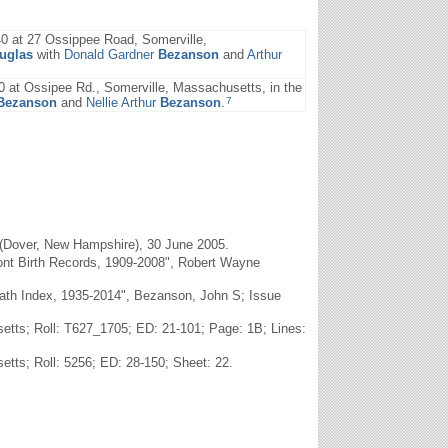
0 at 27 Ossippee Road, Somerville,
uglas
with
Donald Gardner
Bezanson
and
Arthur
 at Ossipee Rd., Somerville, Massachusetts, in the
7
Bezanson
and
Nellie Arthur
Bezanson
.
(Dover, New Hampshire), 30 June 2005.
ont Birth Records, 1909-2008", Robert Wayne
Death Index, 1935-2014", Bezanson, John S; Issue
etts; Roll: T627_1705; ED: 21-101; Page: 1B; Lines:
tts; Roll: 5256; ED: 28-150; Sheet: 22.