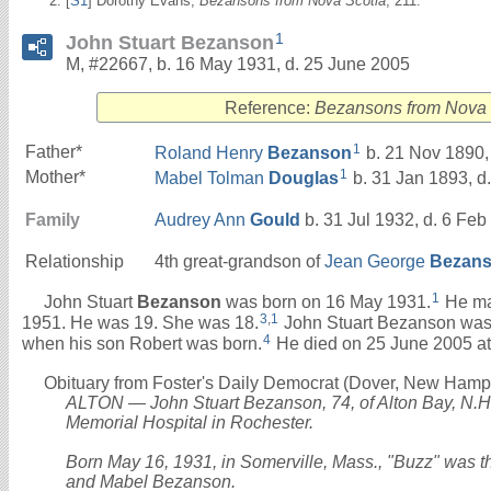
[
S1
] Dorothy Evans,
Bezansons from Nova Scotia
, 211.
1
John Stuart Bezanson
M, #22667, b. 16 May 1931, d. 25 June 2005
Reference:
Bezansons from Nova 
1
Father*
Roland Henry
Bezanson
b. 21 Nov 1890,
1
Mother*
Mabel Tolman
Douglas
b. 31 Jan 1893, d
Family
Audrey Ann
Gould
b. 31 Jul 1932, d. 6 Feb
Relationship
4th great-grandson of
Jean George
Bezan
1
John Stuart
Bezanson
was born on 16 May 1931.
He ma
3
,
1
1951. He was 19. She was 18.
John Stuart Bezanson was a
4
when his son Robert was born.
He died on 25 June 2005 at
Obituary from Foster's Daily Democrat (Dover, New Hamps
ALTON — John Stuart Bezanson, 74, of Alton Bay, N.H.,
Memorial Hospital in Rochester.
Born May 16, 1931, in Somerville, Mass., "Buzz" was t
and Mabel Bezanson.