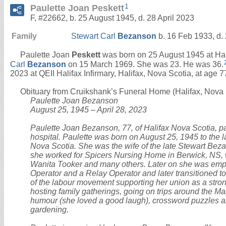
1
Paulette Joan Peskett
F, #22662, b. 25 August 1945, d. 28 April 2023
Family
Stewart Carl
Bezanson
b. 16 Feb 1933, d.
Paulette Joan
Peskett
was born on 25 August 1945 at Hal
Carl
Bezanson
on 15 March 1969. She was 23. He was 36.
2023 at QEII Halifax Infirmary, Halifax, Nova Scotia, at age 7
Obituary from Cruikshank’s Funeral Home (Halifax, Nova S
Paulette Joan Bezanson
August 25, 1945 – April 28, 2023
Paulette Joan Bezanson, 77, of Halifax Nova Scotia, p
hospital. Paulette was born on August 25, 1945 to the l
Nova Scotia. She was the wife of the late Stewart Bezans
she worked for Spicers Nursing Home in Berwick, NS, w
Wanita Tooker and many others. Later on she was empl
Operator and a Relay Operator and later transitioned to
of the labour movement supporting her union as a stron
hosting family gatherings, going on trips around the Ma
humour (she loved a good laugh), crossword puzzles a
gardening.