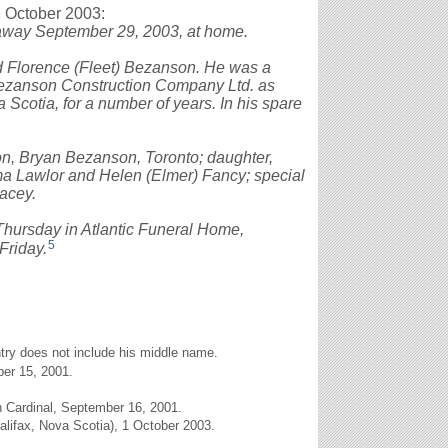
1 October 2003:
way September 29, 2003, at home.
d Florence (Fleet) Bezanson. He was a
Bezanson Construction Company Ltd. as
Scotia, for a number of years. In his spare
son, Bryan Bezanson, Toronto; daughter,
ma Lawlor and Helen (Elmer) Fancy; special
acey.
. Thursday in Atlantic Funeral Home,
5
Friday.
entry does not include his middle name.
er 15, 2001.
 Cardinal, September 16, 2001.
alifax, Nova Scotia), 1 October 2003.