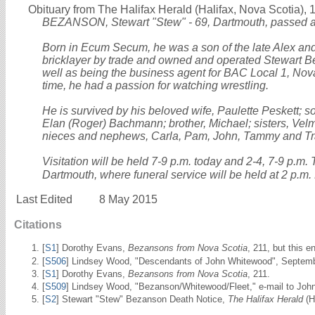
Obituary from The Halifax Herald (Halifax, Nova Scotia), 
BEZANSON, Stewart "Stew" - 69, Dartmouth, passed a
Born in Ecum Secum, he was a son of the late Alex an
bricklayer by trade and owned and operated Stewart 
well as being the business agent for BAC Local 1, Nova 
time, he had a passion for watching wrestling.
He is survived by his beloved wife, Paulette Peskett; 
Elan (Roger) Bachmann; brother, Michael; sisters, Vel
nieces and nephews, Carla, Pam, John, Tammy and Tr
Visitation will be held 7-9 p.m. today and 2-4, 7-9 p.m
Dartmouth, where funeral service will be held at 2 p.m. 
Last Edited
8 May 2015
Citations
[
S1
] Dorothy Evans,
Bezansons from Nova Scotia
, 211, but this 
[
S506
] Lindsey Wood, "Descendants of John Whitewood", Septemb
[
S1
] Dorothy Evans,
Bezansons from Nova Scotia
, 211.
[
S509
] Lindsey Wood, "Bezanson/Whitewood/Fleet," e-mail to John
[
S2
] Stewart "Stew" Bezanson Death Notice,
The Halifax Herald
(H