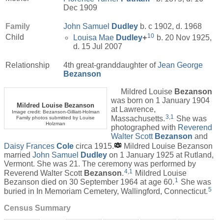
Dec 1909
Family
John Samuel
Dudley
b. c 1902, d. 1968
10
Child
Louisa Mae
Dudley
+
b. 20 Nov 1925,
d. 15 Jul 2007
Relationship
4th great-granddaughter of
Jean George
Bezanson
Mildred Louise
Bezanson
was born on 1 January 1904
Mildred Louise Bezanson
at Lawrence,
Image credit: Bezanson-Gilliatt-Holman
3
,
1
Massachusetts.
She was
Family photos submitted by Louise
Holzman
photographed with
Reverend
Walter Scott
Bezanson
and
Daisy Frances
Cole
circa 1915.
Mildred Louise Bezanson
married
John Samuel
Dudley
on 1 January 1925 at Rutland,
Vermont. She was 21. The ceremony was performed by
4
,
1
Reverend Walter Scott
Bezanson
.
Mildred Louise
1
Bezanson died on 30 September 1964 at age 60.
She was
5
buried in In Memoriam Cemetery, Wallingford, Connecticut.
Census Summary