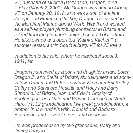
VT, husband of Mildred (Bezanson) Dragon, died
Friday (March 2, 2001). Mr. Dragon was born in Alburg,
VT on January 20, 1918, and was a son of the late
Joseph and Florence (Hilliker) Dragon. He served in
the Merchant Marine during World War II and worked
as a self-employed plumbing contractor in Bristol and
retired from the plumber's union, Local 76 of Hartford.
He also owned and operated "Kathy's Kitchen", a
summer restaurant in South Alburg, VT for 25 years.
In addition to his wife, whom he married August 3,
1941, Mr.
Dragon is survived by a son and daughter in law, Loren
Dragon Jr. and Stella of Bristol; six daughters and sons-
in-law, Donna and Peter Danylow, Nina and Bill Kelley,
Cathy and Salvatore Ruscitti, and Holly and Barry
Simard all of Bristol, Nan and Edwin Grosky of
Southington, and Dale and Wayne Goodrich of North
Hero, VT; 12 grandchildren; five great grandchildren; a
brother-in-law and his wife, Donald and Barbara
Bezanson; and several nieces and nephews.
He was predeceased by two grandsons, Barry and
Jimmy Dragon.