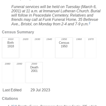
Funeral services will be held on Tuesday (March 6,
2001) at 11 a.m. at Immanuel Lutheran Church. Burial
will follow in Peacedale Cemetery. Relatives and
friends may call at Funk Funeral Home, 35 Bellevue
2
Ave., Bristol, on Monday from 2-4 and 7-9 p.m.
Census Summary
1910
1920
1930
1940
1950
1960
1970
Birth
Census
1918
1950
1980
1990
2000
Death
2001
Last Edited
29 Jul 2023
Citations