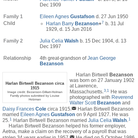
Dec 1909
Family 1
Eileen Agnes
Gustafson
d. 27 Jun 1950
7
Child
Harlan Barry
Bezanson
+
b. 31 Jul
1929, d. 15 Jun 2016
Family 2
Julia Celia
Walsh
b. 15 Dec 1904, d. 13
Dec 1997
Relationship
4th great-grandson of
Jean George
Bezanson
Harlan Birtwell
Bezanson
was born on 27 January 1902
Harlan Birtwell Bezanson circa
at Lawrence,
1915
3
,
1
Massachusetts.
He was
Image credit: Bezanson-Gilliatt-Holman
Family photos submitted by Louise
photographed with
Reverend
Holzman
Walter Scott
Bezanson
and
Daisy Frances
Cole
circa 1915.
Harlan Birtwell Bezanson
married
Eileen Agnes
Gustafson
on 9 April 1927. He was
1
1
25.
Harlan Birtwell Bezanson married
Julia Celia
Walsh
.
Harlan Birtwell Bezanson helped his former employer,
Aetna, make a claim on the recovery of a payroll that was
stolen 34 years earlier in 1957.
He died on 5 October 1986