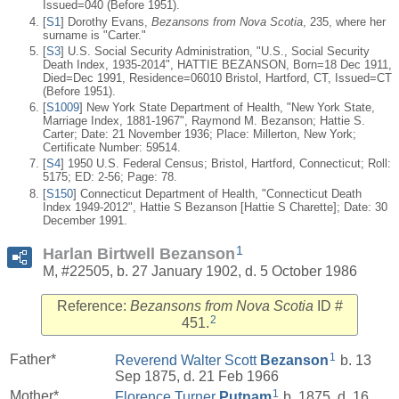
Issued=040 (Before 1951).
[
S1
] Dorothy Evans,
Bezansons from Nova Scotia
, 235, where her
surname is "Carter."
[
S3
] U.S. Social Security Administration, "U.S., Social Security
Death Index, 1935-2014", HATTIE BEZANSON, Born=18 Dec 1911,
Died=Dec 1991, Residence=06010 Bristol, Hartford, CT, Issued=CT
(Before 1951).
[
S1009
] New York State Department of Health, "New York State,
Marriage Index, 1881-1967", Raymond M. Bezanson; Hattie S.
Carter; Date: 21 November 1936; Place: Millerton, New York;
Certificate Number: 59514.
[
S4
] 1950 U.S. Federal Census; Bristol, Hartford, Connecticut; Roll:
5175; ED: 2-56; Page: 78.
[
S150
] Connecticut Department of Health, "Connecticut Death
Index 1949-2012", Hattie S Bezanson [Hattie S Charette]; Date: 30
December 1991.
1
Harlan Birtwell Bezanson
M, #22505, b. 27 January 1902, d. 5 October 1986
Reference:
Bezansons from Nova Scotia
ID #
2
451.
1
Father*
Reverend Walter Scott
Bezanson
b. 13
Sep 1875, d. 21 Feb 1966
1
Mother*
Florence Turner
Putnam
b. 1875, d. 16