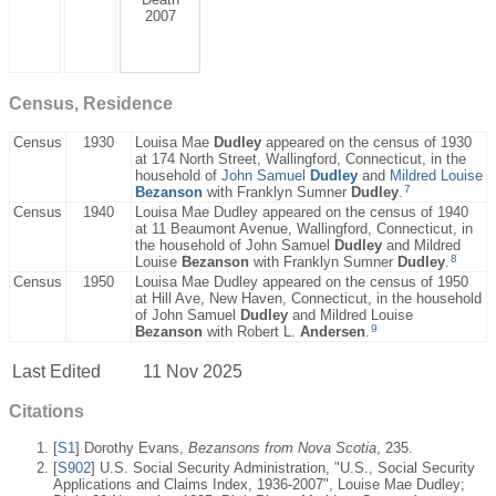
2007
Census, Residence
Census
1930
Louisa Mae
Dudley
appeared on the census of 1930
at 174 North Street, Wallingford, Connecticut, in the
household of
John Samuel
Dudley
and
Mildred Louise
7
Bezanson
with Franklyn Sumner
Dudley
.
Census
1940
Louisa Mae Dudley appeared on the census of 1940
at 11 Beaumont Avenue, Wallingford, Connecticut, in
the household of John Samuel
Dudley
and Mildred
8
Louise
Bezanson
with Franklyn Sumner
Dudley
.
Census
1950
Louisa Mae Dudley appeared on the census of 1950
at Hill Ave, New Haven, Connecticut, in the household
of John Samuel
Dudley
and Mildred Louise
9
Bezanson
with Robert L.
Andersen
.
Last Edited
11 Nov 2025
Citations
[
S1
] Dorothy Evans,
Bezansons from Nova Scotia
, 235.
[
S902
] U.S. Social Security Administration, "U.S., Social Security
Applications and Claims Index, 1936-2007", Louise Mae Dudley;