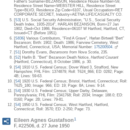
Father's Surname=BEZANSON, Residence House Number=59,
Residence Street Name=WEBSTER HILL, Residence Street
Type=BLVD, Residence Zip Code=6107, Usual Occupation=RET
CORPORATE SECRET, Industry=AETNA LIFE/CASUALTY CO.
[
S3
] U.S. Social Security Administration, "U.S., Social Security
Death Index, 1935-2014", HARLAN BEZANSON, Born=27 Jan
1902, Died=Oct 1986, Residence=06107 W Hartford, Hartford, CT,
Issued=CT (Before 1951).
[
S836
] Various Contributors, "Find A Grave", Harlan Birtwell “Bert”
Bezanson; Birth: 1902; Death: 1986; Fairview Cemetery, West
Hartford, Connecticut, USA; Memorial Number:
175200504.
[
S1
] Dorothy Evans,
Bezansons from Nova Scotia
, 235.
[
S2
] Harlln B. "Bert" Bezanson Death Notice,
Hartford Courant
(Hartford, Connecticut), 8 October 1986, p. 30.
[
S4
] 1910 U.S. Federal Census; Dover Ward 3, Strafford, New
Hampshire; FHL Film: 1374879; Roll: T624_866; ED: 0282; Page:
4B; Lines: 59-63.
[
S4
] 1920 U.S. Federal Census; Bristol, Hartford, Connecticut; Roll:
T625_180; Image: 966; ED: 19; Page: 8A; Lines: 9-14.
[
S4
] 1930 U.S. Federal Census; Upper Darby, Delaware,
Pennsylvania; FHL Film: 2341768; Roll: 2034; Image: 188.0; ED:
0160; Page: 2B; Lines: 79-81.
[
S4
] 1950 U.S. Federal Census; West Hartford, Hartford,
Connecticut; Roll: 3570; ED: 2-250; Page: 73.
1
Eileen Agnes Gustafson
F, #22506, d. 27 June 1950