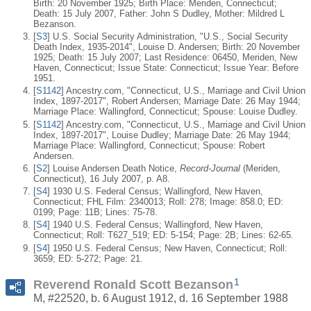
Birth: 20 November 1925; Birth Place: Meriden, Connecticut;
Death: 15 July 2007, Father: John S Dudley, Mother: Mildred L
Bezanson.
[
S3
] U.S. Social Security Administration, "U.S., Social Security
Death Index, 1935-2014", Louise D. Andersen; Birth: 20 November
1925; Death: 15 July 2007; Last Residence: 06450, Meriden, New
Haven, Connecticut; Issue State: Connecticut; Issue Year: Before
1951.
[
S1142
] Ancestry.com, "Connecticut, U.S., Marriage and Civil Union
Index, 1897-2017", Robert Andersen; Marriage Date: 26 May 1944;
Marriage Place: Wallingford, Connecticut; Spouse: Louise Dudley.
[
S1142
] Ancestry.com, "Connecticut, U.S., Marriage and Civil Union
Index, 1897-2017", Louise Dudley; Marriage Date: 26 May 1944;
Marriage Place: Wallingford, Connecticut; Spouse: Robert
Andersen.
[
S2
] Louise Andersen Death Notice,
Record-Journal
(Meriden,
Connecticut), 16 July 2007, p. A8.
[
S4
] 1930 U.S. Federal Census; Wallingford, New Haven,
Connecticut; FHL Film: 2340013; Roll: 278; Image: 858.0; ED:
0199; Page: 11B; Lines: 75-78.
[
S4
] 1940 U.S. Federal Census; Wallingford, New Haven,
Connecticut; Roll: T627_519; ED: 5-154; Page: 2B; Lines: 62-65.
[
S4
] 1950 U.S. Federal Census; New Haven, Connecticut; Roll:
3659; ED: 5-272; Page: 21.
1
Reverend Ronald Scott Bezanson
M, #22520, b. 6 August 1912, d. 16 September 1988