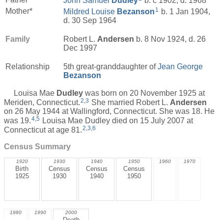
John Samuel
Dudley
b. c 1902, d. 1968
1
Mother*
Mildred Louise
Bezanson
b. 1 Jan 1904,
d. 30 Sep 1964
Family
Robert L.
Andersen
b. 8 Nov 1924, d. 26
Dec 1997
Relationship
5th great-granddaughter of
Jean George
Bezanson
Louisa Mae
Dudley
was born on 20 November 1925 at
2
,
3
Meriden, Connecticut.
She married Robert L.
Andersen
on 26 May 1944 at Wallingford, Connecticut. She was 18. He
4
,
5
was 19.
Louisa Mae Dudley died on 15 July 2007 at
2
,
3
,
6
Connecticut at age 81.
Census Summary
1920
1930
1940
1950
1960
1970
Birth
Census
Census
Census
1925
1930
1940
1950
1980
1990
2000
Death