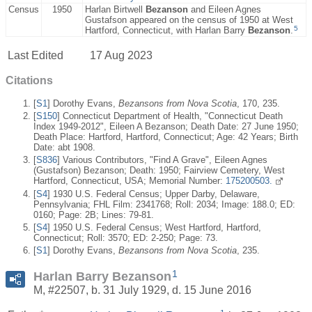
Census
1950
Harlan Birtwell
Bezanson
and Eileen Agnes
Gustafson appeared on the census of 1950 at West
5
Hartford, Connecticut, with Harlan Barry
Bezanson
.
Last Edited
17 Aug 2023
Citations
[
S1
] Dorothy Evans,
Bezansons from Nova Scotia
, 170, 235.
[
S150
] Connecticut Department of Health, "Connecticut Death
Index 1949-2012", Eileen A Bezanson; Death Date: 27 June 1950;
Death Place: Hartford, Hartford, Connecticut; Age: 42 Years; Birth
Date: abt 1908.
[
S836
] Various Contributors, "Find A Grave", Eileen Agnes
(Gustafson) Bezanson; Death: 1950; Fairview Cemetery, West
Hartford, Connecticut, USA; Memorial Number:
175200503.
[
S4
] 1930 U.S. Federal Census; Upper Darby, Delaware,
Pennsylvania; FHL Film: 2341768; Roll: 2034; Image: 188.0; ED:
0160; Page: 2B; Lines: 79-81.
[
S4
] 1950 U.S. Federal Census; West Hartford, Hartford,
Connecticut; Roll: 3570; ED: 2-250; Page: 73.
[
S1
] Dorothy Evans,
Bezansons from Nova Scotia
, 235.
1
Harlan Barry Bezanson
M, #22507, b. 31 July 1929, d. 15 June 2016