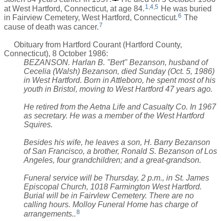
1
,
4
,
5
at West Hartford, Connecticut, at age 84.
He was buried
6
in Fairview Cemetery, West Hartford, Connecticut.
The
7
cause of death was cancer.
Obituary from Hartford Courant (Hartford County,
Connecticut), 8 October 1986:
BEZANSON. Harlan B. "Bert" Bezanson, husband of
Cecelia (Walsh) Bezanson, died Sunday (Oct. 5, 1986)
in West Hartford. Born in Attleboro, he spent most of his
youth in Bristol, moving to West Hartford 47 years ago.
He retired from the Aetna Life and Casualty Co. In 1967
as secretary. He was a member of the West Hartford
Squires.
Besides his wife, he leaves a son, H. Barry Bezanson
of San Francisco, a brother, Ronald S. Bezanson of Los
Angeles, four grandchildren; and a great-grandson.
Funeral service will be Thursday, 2 p.m., in St. James
Episcopal Church, 1018 Farmington West Hartford.
Burial will be in Fairvlew Cemetery. There are no
calling hours. Molloy Funeral Home has charge of
8
arrangements..