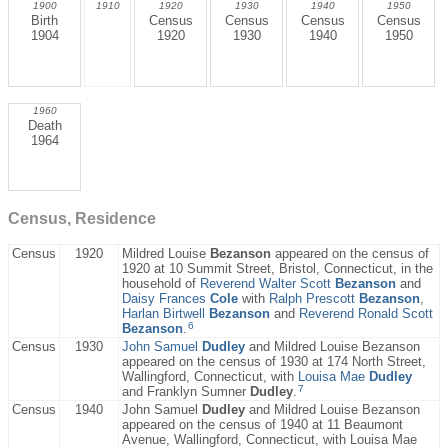
1900
1910
1920
1930
1940
1950
Birth
Census
Census
Census
Census
1904
1920
1930
1940
1950
1960
Death
1964
Census, Residence
Census
1920
Mildred Louise
Bezanson
appeared on the census of
1920 at 10 Summit Street, Bristol, Connecticut, in the
household of
Reverend Walter Scott
Bezanson
and
Daisy Frances
Cole
with
Ralph Prescott
Bezanson
,
Harlan Birtwell
Bezanson
and
Reverend Ronald Scott
6
Bezanson
.
Census
1930
John Samuel
Dudley
and Mildred Louise Bezanson
appeared on the census of 1930 at 174 North Street,
Wallingford, Connecticut, with
Louisa Mae
Dudley
7
and Franklyn Sumner
Dudley
.
Census
1940
John Samuel
Dudley
and Mildred Louise Bezanson
appeared on the census of 1940 at 11 Beaumont
Avenue, Wallingford, Connecticut, with Louisa Mae