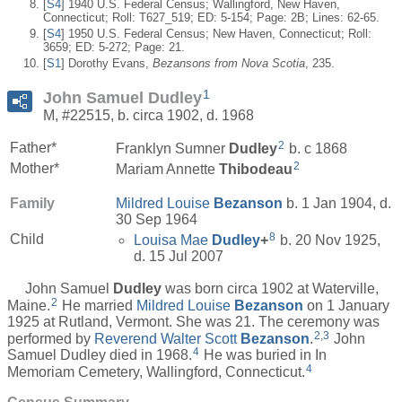
[
S4
] 1940 U.S. Federal Census; Wallingford, New Haven,
Connecticut; Roll: T627_519; ED: 5-154; Page: 2B; Lines: 62-65.
[
S4
] 1950 U.S. Federal Census; New Haven, Connecticut; Roll:
3659; ED: 5-272; Page: 21.
[
S1
] Dorothy Evans,
Bezansons from Nova Scotia
, 235.
1
John Samuel Dudley
M, #22515, b. circa 1902, d. 1968
2
Father*
Franklyn Sumner
Dudley
b. c 1868
2
Mother*
Mariam Annette
Thibodeau
Family
Mildred Louise
Bezanson
b. 1 Jan 1904, d.
30 Sep 1964
8
Child
Louisa Mae
Dudley
+
b. 20 Nov 1925,
d. 15 Jul 2007
John Samuel
Dudley
was born circa 1902 at Waterville,
2
Maine.
He married
Mildred Louise
Bezanson
on 1 January
1925 at Rutland, Vermont. She was 21. The ceremony was
2
,
3
performed by
Reverend Walter Scott
Bezanson
.
John
4
Samuel Dudley died in 1968.
He was buried in In
4
Memoriam Cemetery, Wallingford, Connecticut.