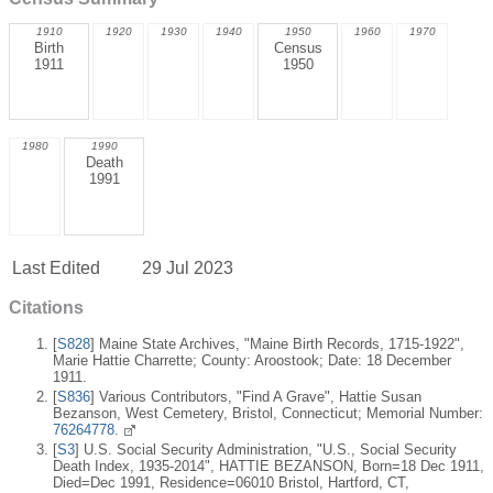
1910
1920
1930
1940
1950
1960
1970
Birth
Census
1911
1950
1980
1990
Death
1991
Last Edited
29 Jul 2023
Citations
[
S828
] Maine State Archives, "Maine Birth Records, 1715-1922",
Marie Hattie Charrette; County: Aroostook; Date: 18 December
1911.
[
S836
] Various Contributors, "Find A Grave", Hattie Susan
Bezanson, West Cemetery, Bristol, Connecticut; Memorial Number:
76264778.
[
S3
] U.S. Social Security Administration, "U.S., Social Security
Death Index, 1935-2014", HATTIE BEZANSON, Born=18 Dec 1911,
Died=Dec 1991, Residence=06010 Bristol, Hartford, CT,