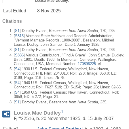
Louisa Mae
Dudley
.
Last Edited
8 Nov 2025
Citations
[
S1
] Dorothy Evans,
Bezansons from Nova Scotia
, 170, 235.
[
S813
] Vermont State Archives and Records Administration,
"Vermont Marriage Records, 1909-2008", Bezanson, Mildred
Louise; Dudley, John Samuel; Date:1 January 1925.
[
S1
] Dorothy Evans,
Bezansons from Nova Scotia
, 170, 236.
[
S836
] Various Contributors, "Find A Grave", John Samuel Dudley;
Birth: 1901; Death: 1968; In Memoriam Cemetery, Wallingford,
Connecticut, USA; Memorial Number:
170896225.
[
S4
] 1930 U.S. Federal Census; Wallingford, New Haven,
Connecticut; FHL Film: 2340013; Roll: 278; Image: 858.0; ED:
0199; Page: 11B; Lines: 75-78.
[
S4
] 1940 U.S. Federal Census; Wallingford, New Haven,
Connecticut; Roll: T627_519; ED: 5-154; Page: 2B; Lines: 62-65.
[
S4
] 1950 U.S. Federal Census; New Haven, Connecticut; Roll:
3659; ED: 5-272; Page: 21.
[
S1
] Dorothy Evans,
Bezansons from Nova Scotia
, 235.
1
Louisa Mae Dudley
F, #22516, b. 20 November 1925, d. 15 July 2007
1
Father*