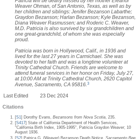
Patricia will be dearly missed by her mother Eleanor
Weaver Ohman, of San Antonio, Texas, as well as by
her children and siblings: Jenifer Bezanson Labarthe;
Graydon Bezanson; Harlan Bezanson; Kyle Bezanson,
Diana Weaver Rasmussen; and Roderic C. Weaver,
M.D. Patricia is also survived by six grandchildren and
one great-grandchild, of whom she was especially
proud.
Patricia was born in Hollywood, Calif., in 1936 and
lived for the last 27 years in Carmichael. She was
devoted to her faith and was a longtime volunteer at
Trinity Cathedral Church. Friends are welcome to
attend funeral services in her honor on Friday, July 27,
at 10:00 AM at Trinity Cathedral Church, 2620 Capitol
3
Avenue, Sacramento, CA 95816.
Last Edited
23 Dec 2024
Citations
[
S1
] Dorothy Evans,
Bezansons from Nova Scotia
, 235.
[
S417
] State of California Department of Health Services,
"California Birth Index, 1905-1995", Patricia Graydon Weaver; 10
August 1936.
[
S2
] Patrica G. (Weaver) Bezanson Death Notice,
Sacramento Bee