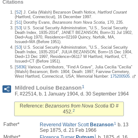
Citations
[
S2
] J. Celia (Walsh) Bezanson Death Notice,
Hartford Courant
(Hartford, Connecticut), 16 December 1997.
[
S1
] Dorothy Evans,
Bezansons from Nova Scotia
, 170, 235.
[
S3
] U.S. Social Security Administration, "U.S., Social Security
Death Index, 1935-2014", JANET BEZANSON, Born=31 Jul 1902,
Died=Aug 1970, Residence=02169 Quincy, Norfolk, MA,
Issued=MA (Before 1951).
[
S3
] U.S. Social Security Administration, "U.S., Social Security
Death Index, 1935-2014", JULIA BEZANSON, Born=15 Dec 1904,
Died=13 Dec 1997, Residence=06117 W Hartford, Hartford, CT,
Issued=CT (Before 1951).
[
S836
] Various Contributors, "Find A Grave", Julia Cecilia “Cecilia”
(Walsh) Bezanson; Birth: 1904; Death: 1997; Fairview Cemetery,
West Hartford, Connecticut, USA; Memorial Number:
175200505.
1
Mildred Louise Bezanson
F, #22514, b. 1 January 1904, d. 30 September 1964
Reference:
Bezansons from Nova Scotia
ID #
2
452.
1
Father*
Reverend Walter Scott
Bezanson
b. 13
Sep 1875, d. 21 Feb 1966
1
Mother*
Florence Turner
Putnam
b. 1875, d. 16