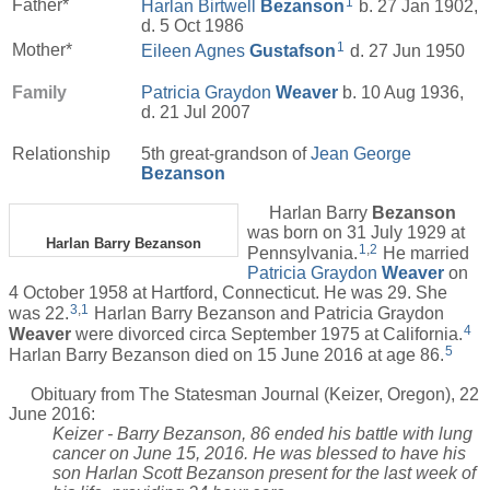
1
Father*
Harlan Birtwell
Bezanson
b. 27 Jan 1902,
d. 5 Oct 1986
1
Mother*
Eileen Agnes
Gustafson
d. 27 Jun 1950
Family
Patricia Graydon
Weaver
b. 10 Aug 1936,
d. 21 Jul 2007
Relationship
5th great-grandson of
Jean George
Bezanson
Harlan Barry
Bezanson
was born on 31 July 1929 at
Harlan Barry Bezanson
1
,
2
Pennsylvania.
He married
Patricia Graydon
Weaver
on
4 October 1958 at Hartford, Connecticut. He was 29. She
3
,
1
was 22.
Harlan Barry Bezanson and Patricia Graydon
4
Weaver
were divorced circa September 1975 at California.
5
Harlan Barry Bezanson died on 15 June 2016 at age 86.
Obituary from The Statesman Journal (Keizer, Oregon), 22
June 2016:
Keizer - Barry Bezanson, 86 ended his battle with lung
cancer on June 15, 2016. He was blessed to have his
son Harlan Scott Bezanson present for the last week of