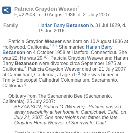
1
Patricia Graydon Weaver
F, #22508, b. 10 August 1936, d. 21 July 2007
Family
Harlan Barry
Bezanson
b. 31 Jul 1929, d.
15 Jun 2016
Patricia Graydon
Weaver
was born on 10 August 1936 at
2
,
3
,
1
Hollywood, California.
She married
Harlan Barry
Bezanson
on 4 October 1958 at Hartford, Connecticut. She
4
,
1
was 22. He was 29.
Patricia Graydon Weaver and Harlan
Barry
Bezanson
were divorced circa September 1975 at
5
California.
Patricia Graydon Weaver died on 21 July 2007
3
at Carmichael, California, at age 70.
She was buried in
Trinity Episcopal Cathedral Columbarium, Sacramento,
6
California.
Obituary from The Sacramento Bee (Sacramento,
California), 25 July 2007:
BEZANSON, Patrica G. (Weaver) - Patricia passed
away peacefully at her home in Carmichael, Calif., on
July 21, 2007. She now rejoins her father, the late
Graydon Henry Weaver, of Sunnyvale, Calif.