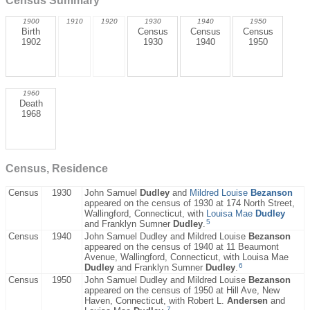
Census Summary
1900
1910
1920
1930
1940
1950
Birth
Census
Census
Census
1902
1930
1940
1950
1960
Death
1968
Census, Residence
Census
1930
John Samuel
Dudley
and
Mildred Louise
Bezanson
appeared on the census of 1930 at 174 North Street,
Wallingford, Connecticut, with
Louisa Mae
Dudley
5
and Franklyn Sumner
Dudley
.
Census
1940
John Samuel Dudley and Mildred Louise
Bezanson
appeared on the census of 1940 at 11 Beaumont
Avenue, Wallingford, Connecticut, with Louisa Mae
6
Dudley
and Franklyn Sumner
Dudley
.
Census
1950
John Samuel Dudley and Mildred Louise
Bezanson
appeared on the census of 1950 at Hill Ave, New
Haven, Connecticut, with Robert L.
Andersen
and
7