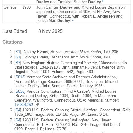
8
Dudley
and Franklyn Sumner
Dudley
.
Census
1950
John Samuel
Dudley
and Mildred Louise Bezanson
appeared on the census of 1950 at Hill Ave, New
Haven, Connecticut, with Robert L.
Andersen
and
9
Louisa Mae
Dudley
.
Last Edited
8 Nov 2025
Citations
[
S1
] Dorothy Evans,
Bezansons from Nova Scotia
, 170, 236.
[
S1
] Dorothy Evans,
Bezansons from Nova Scotia
, 170.
[
S7
] New England Historic Genealogical Society, "Massachusetts
Vital Records, 1841-1910", Birth: surnameGiven; Lawrence Birth
Register; Year: 1904; Volume: 542; Page: 469.
[
S813
] Vermont State Archives and Records Administration,
"Vermont Marriage Records, 1909-2008", Bezanson, Mildred
Louise; Dudley, John Samuel; Date:1 January 1925.
[
S836
] Various Contributors, "Find A Grave", Mildred Louise
(Bezanson) Dudley; Birth: 1904; Death: 1964; In Memoriam
Cemetery, Wallingford, Connecticut, USA; Memorial Number:
170896252.
[
S4
] 1920 U.S. Federal Census; Bristol, Hartford, Connecticut; Roll:
T625_180; Image: 966; ED: 19; Page: 8A; Lines: 9-14.
[
S4
] 1930 U.S. Federal Census; Wallingford, New Haven,
Connecticut; FHL Film: 2340013; Roll: 278; Image: 858.0; ED:
0199; Page: 11B; Lines: 75-78.