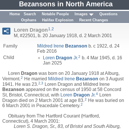
Bezansons in North America
Home
Search
Notable People
Images
Questions
Orphans
Halifax Explosion
Recent Changes
1
,
2
Loren Dragon
M, #22501, b. 20 January 1918, d. 2 March 2001
Family
Mildred Irene
Bezanson
b. c 1922, d. 24
Feb 2016
2
Child
Loren
Dragon
Jr.
b. 4 Mar 1945, d. 16
Jan 2025
Loren
Dragon
was born on 20 January 1918 at Alburg,
2
Vermont.
He married
Mildred Irene
Bezanson
on 3 August
2
,
3
1941. He was 23.
Loren Dragon and Mildred Irene
Bezanson
appeared on the census of 1950 at 58 Concord
4
St, Bristol, Connecticut, with
Loren
Dragon
Jr.
Loren
2
Dragon died on 2 March 2001 at age 83.
He was buried on
2
6 March 2001 in Peacedale Cemetery.
Obituary from The Hartford Courant (Hartford,
Connecticut), 4 March 2001:
Loren S. Dragon, Sr., 83, of Bristol and South Alburg,