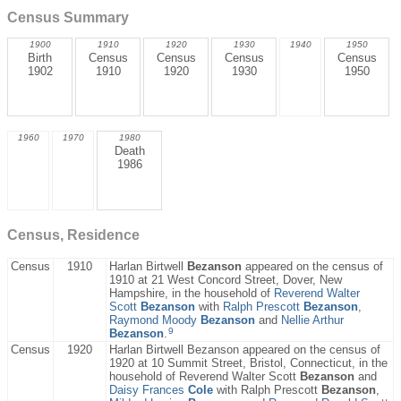
Census Summary
1900
1910
1920
1930
1940
1950
Birth
Census
Census
Census
Census
1902
1910
1920
1930
1950
1960
1970
1980
Death
1986
Census, Residence
Census
1910
Harlan Birtwell
Bezanson
appeared on the census of
1910 at 21 West Concord Street, Dover, New
Hampshire, in the household of
Reverend Walter
Scott
Bezanson
with
Ralph Prescott
Bezanson
,
Raymond Moody
Bezanson
and
Nellie Arthur
9
Bezanson
.
Census
1920
Harlan Birtwell Bezanson appeared on the census of
1920 at 10 Summit Street, Bristol, Connecticut, in the
household of Reverend Walter Scott
Bezanson
and
Daisy Frances
Cole
with Ralph Prescott
Bezanson
,