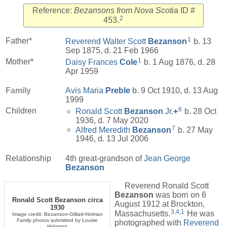
Reference:
Bezansons from Nova Scotia
ID #
2
453.
1
Father*
Reverend Walter Scott
Bezanson
b. 13
Sep 1875, d. 21 Feb 1966
1
Mother*
Daisy Frances
Cole
b. 1 Aug 1876, d. 28
Apr 1959
Family
Avis Maria
Preble
b. 9 Oct 1910, d. 13 Aug
1999
6
Children
Ronald Scott
Bezanson
Jr.
+
b. 28 Oct
1936, d. 7 May 2020
7
Alfred Meredith
Bezanson
b. 27 May
1946, d. 13 Jul 2006
Relationship
4th great-grandson of
Jean George
Bezanson
Reverend Ronald Scott
Bezanson
was born on 6
Ronald Scott Bezanson circa
August 1912 at Brockton,
1930
3
,
4
,
1
Massachusetts.
He was
Image credit: Bezanson-Gilliatt-Holman
Family photos submitted by Louise
photographed with
Reverend
Holzman