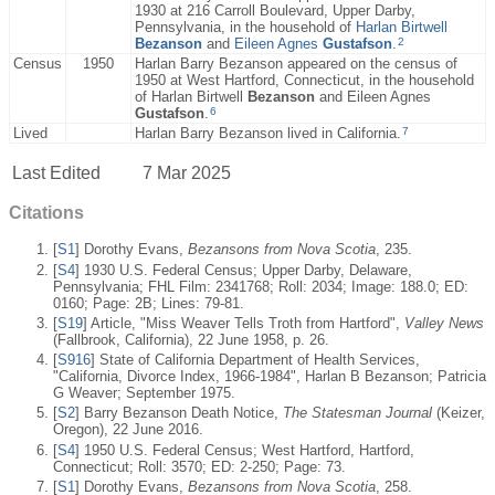
1930 at 216 Carroll Boulevard, Upper Darby,
Pennsylvania, in the household of
Harlan Birtwell
2
Bezanson
and
Eileen Agnes
Gustafson
.
Census
1950
Harlan Barry Bezanson appeared on the census of
1950 at West Hartford, Connecticut, in the household
of Harlan Birtwell
Bezanson
and Eileen Agnes
6
Gustafson
.
7
Lived
Harlan Barry Bezanson lived in California.
Last Edited
7 Mar 2025
Citations
[
S1
] Dorothy Evans,
Bezansons from Nova Scotia
, 235.
[
S4
] 1930 U.S. Federal Census; Upper Darby, Delaware,
Pennsylvania; FHL Film: 2341768; Roll: 2034; Image: 188.0; ED:
0160; Page: 2B; Lines: 79-81.
[
S19
] Article, "Miss Weaver Tells Troth from Hartford",
Valley News
(Fallbrook, California), 22 June 1958, p. 26.
[
S916
] State of California Department of Health Services,
"California, Divorce Index, 1966-1984", Harlan B Bezanson; Patricia
G Weaver; September 1975.
[
S2
] Barry Bezanson Death Notice,
The Statesman Journal
(Keizer,
Oregon), 22 June 2016.
[
S4
] 1950 U.S. Federal Census; West Hartford, Hartford,
Connecticut; Roll: 3570; ED: 2-250; Page: 73.
[
S1
] Dorothy Evans,
Bezansons from Nova Scotia
, 258.