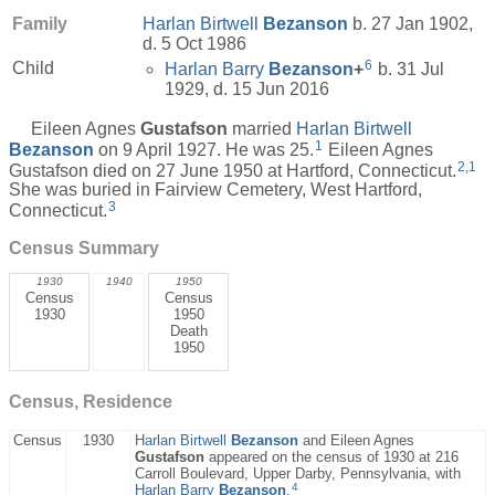
Family
Harlan Birtwell
Bezanson
b. 27 Jan 1902,
d. 5 Oct 1986
6
Child
Harlan Barry
Bezanson
+
b. 31 Jul
1929, d. 15 Jun 2016
Eileen Agnes
Gustafson
married
Harlan Birtwell
1
Bezanson
on 9 April 1927. He was 25.
Eileen Agnes
2
,
1
Gustafson died on 27 June 1950 at Hartford, Connecticut.
She was buried in Fairview Cemetery, West Hartford,
3
Connecticut.
Census Summary
1930
1940
1950
Census
Census
1930
1950
Death
1950
Census, Residence
Census
1930
Harlan Birtwell
Bezanson
and Eileen Agnes
Gustafson
appeared on the census of 1930 at 216
Carroll Boulevard, Upper Darby, Pennsylvania, with
4
Harlan Barry
Bezanson
.