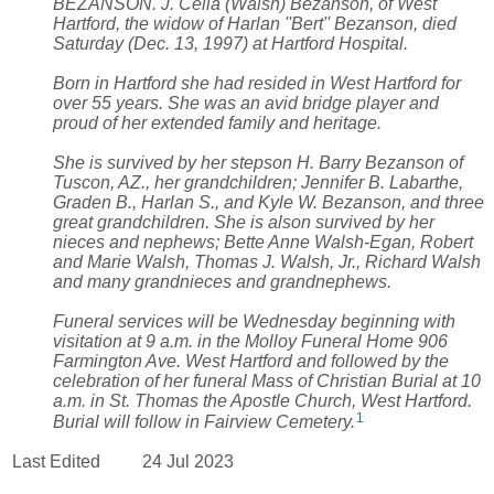
BEZANSON. J. Celia (Walsh) Bezanson, of West
Hartford, the widow of Harlan ''Bert'' Bezanson, died
Saturday (Dec. 13, 1997) at Hartford Hospital.
Born in Hartford she had resided in West Hartford for
over 55 years. She was an avid bridge player and
proud of her extended family and heritage.
She is survived by her stepson H. Barry Bezanson of
Tuscon, AZ., her grandchildren; Jennifer B. Labarthe,
Graden B., Harlan S., and Kyle W. Bezanson, and three
great grandchildren. She is alson survived by her
nieces and nephews; Bette Anne Walsh-Egan, Robert
and Marie Walsh, Thomas J. Walsh, Jr., Richard Walsh
and many grandnieces and grandnephews.
Funeral services will be Wednesday beginning with
visitation at 9 a.m. in the Molloy Funeral Home 906
Farmington Ave. West Hartford and followed by the
celebration of her funeral Mass of Christian Burial at 10
a.m. in St. Thomas the Apostle Church, West Hartford.
1
Burial will follow in Fairview Cemetery.
Last Edited
24 Jul 2023