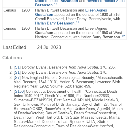
Mildred Louise
Bezanson
and
Reverend Ronald Scott
10
Bezanson
.
Census
1930
Harlan Birtwell Bezanson and
Eileen Agnes
Gustafson
appeared on the census of 1930 at 216
Carroll Boulevard, Upper Darby, Pennsylvania, with
11
Harlan Barry
Bezanson
.
Census
1950
Harlan Birtwell Bezanson and Eileen Agnes
Gustafson
appeared on the census of 1950 at West
12
Hartford, Connecticut, with Harlan Barry
Bezanson
.
Last Edited
24 Jul 2023
Citations
[
S1
] Dorothy Evans,
Bezansons from Nova Scotia
, 170, 235.
[
S1
] Dorothy Evans,
Bezansons from Nova Scotia
, 170.
[
S7
] New England Historic Genealogical Society, "Massachusetts
Vital Records, 1841-1910", Harlan B. Bezanson; Lawrence Birth
Register; Year: 1902; Volume: 520; Page: 459.
[
S150
] Connecticut Department of Health, "Connecticut Death
Index 1949-2012", Death Year=1986, File Number=22633,
Surname=BEZANSON, First Name=HARLAN, Middle Initial=B,
Sex=Unknown, Month of Birth=January, Day of Birth=27, Year of
Birth=xxxYOB02, Race=White, Age Units=Years, Age=84, Month
of Death=October, Day of Death=5, Death State=Connecticut,
Death Town=West Hartford, Birth State=Massachusetts, Marital
Status=Married, Decedent's Last Spouse=JULIA, State of
Residence=Connecticut, Town of Residence=West Hartford,