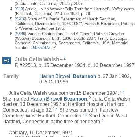
(Sacramento, California), 25 July 2007.
[
S19
] Article, "Miss Weaver Tells Troth from Hartford",
Valley News
(Fallbrook, California), 22 June 1958, p. 26.
[
S916
] State of California Department of Health Services,
"California, Divorce Index, 1966-1984", Harlan B Bezanson; Patricia
G Weaver; September 1975.
[
S836
] Various Contributors, "Find A Grave", Patricia Graydon
(Weaver) Bezanson; Birth: 1936; Death: 2007; Trinity Episcopal
Cathedral Columbarium, Sacramento, California, USA; Memorial
Number:
190252923.
1
,
2
Julia Celia Walsh
F, #22513, b. 15 December 1904, d. 13 December 1997
Family
Harlan Birtwell
Bezanson
b. 27 Jan 1902,
d. 5 Oct 1986
2
,
3
Julia Celia
Walsh
was born on 15 December 1904.
2
She married
Harlan Birtwell
Bezanson
.
Julia Celia Walsh
died on 13 December 1997 at Hartford Hospital, Hartford,
1
,
4
Connecticut, at age 92.
She was buried in Fairview
5
Cemetery, West Hartford, Connecticut.
She lived in West
4
Hartford, Connecticut, at the time of her death.
Obituary, 16 December 1997: