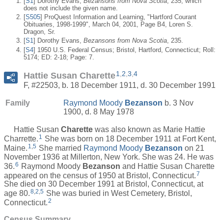
[
S1
] Dorothy Evans,
Bezansons from Nova Scotia
, 235, which
does not include the given name.
[
S505
] ProQuest Information and Learning, "Hartford Courant
Obituaries, 1998-1999", March 04, 2001, Page B4, Loren S.
Dragon, Sr.
[
S1
] Dorothy Evans,
Bezansons from Nova Scotia
, 235.
[
S4
] 1950 U.S. Federal Census; Bristol, Hartford, Connecticut; Roll:
5174; ED: 2-18; Page: 7.
1
,
2
,
3
,
4
Hattie Susan Charette
F, #22503, b. 18 December 1911, d. 30 December 1991
Family
Raymond Moody
Bezanson
b. 3 Nov
1900, d. 8 May 1978
Hattie Susan
Charette
was also known as Marie Hattie
1
Charrette.
She was born on 18 December 1911 at Fort Kent,
1
,
5
Maine.
She married
Raymond Moody
Bezanson
on 21
November 1936 at Millerton, New York. She was 24. He was
6
36.
Raymond Moody
Bezanson
and Hattie Susan Charette
7
appeared on the census of 1950 at Bristol, Connecticut.
She died on 30 December 1991 at Bristol, Connecticut, at
8
,
2
,
5
age 80.
She was buried in West Cemetery, Bristol,
2
Connecticut.
Census Summary