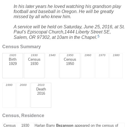
In his later years he loved watching his grandson play
football and baseball in Oregon. He will be greatly
missed by all who knew him.
A service will be held on Saturday, June 25, 2016, at St.
Paul's Episcopal Church,1444 Liberty Street SE,
5
Salem, OR 97302, at 10am in the Chapel.
Census Summary
1920
1930
1940
1950
1960
1970
1980
Birth
Census
Census
1929
1930
1950
1990
2000
2010
Death
2016
Census, Residence
Census
1930
Harlan Barry
Bezanson
appeared on the census of