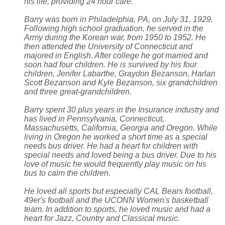
his life, providing 24 hour care.
Barry was born in Philadelphia, PA, on July 31, 1929.
Following high school graduation, he served in the
Army during the Korean war, from 1950 to 1952. He
then attended the University of Connecticut and
majored in English. After college he got married and
soon had four children. He is survived by his four
children, Jenifer Labarthe, Graydon Bezanson, Harlan
Scott Bezanson and Kyle Bezanson, six grandchildren
and three great-grandchildren.
Barry spent 30 plus years in the Insurance industry and
has lived in Pennsylvania, Connecticut,
Massachusetts, California, Georgia and Oregon. While
living in Oregon he worked a short time as a special
needs bus driver. He had a heart for children with
special needs and loved being a bus driver. Due to his
love of music he would frequently play music on his
bus to calm the children.
He loved all sports but especially CAL Bears football,
49er's football and the UCONN Women's basketball
team. In addition to sports, he loved music and had a
heart for Jazz, Country and Classical music.