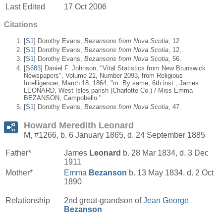
Last Edited
17 Oct 2006
Citations
[
S1
] Dorothy Evans,
Bezansons from Nova Scotia
, 12.
[
S1
] Dorothy Evans,
Bezansons from Nova Scotia
, 12,.
[
S1
] Dorothy Evans,
Bezansons from Nova Scotia
, 56.
[
S683
] Daniel F. Johnson, "Vital Statistics from New Brunswick
Newspapers", Volume 21, Number 2093, from Religious
Intelligencer, March 18, 1864, "m. By same, 6th inst., James
LEONARD, West Isles parish (Charlotte Co.) / Miss Emma
BEZANSON, Campobello."
[
S1
] Dorothy Evans,
Bezansons from Nova Scotia
, 47.
Howard Meredith Leonard
M, #1266, b. 6 January 1865, d. 24 September 1885
Father*
James
Leonard
b. 28 Mar 1834, d. 3 Dec
1911
Mother*
Emma
Bezanson
b. 13 May 1834, d. 2 Oct
1890
Relationship
2nd great-grandson of
Jean George
Bezanson