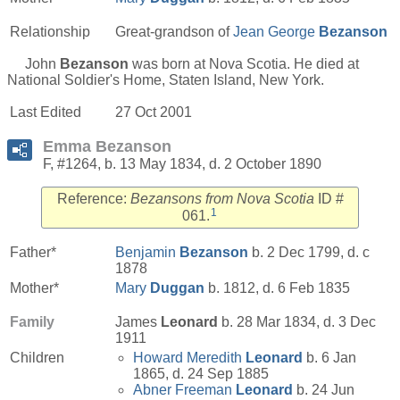
Relationship
Great-grandson of
Jean George
Bezanson
John
Bezanson
was born at Nova Scotia. He died at
National Soldier's Home, Staten Island, New York.
Last Edited
27 Oct 2001
Emma Bezanson
F, #1264, b. 13 May 1834, d. 2 October 1890
Reference:
Bezansons from Nova Scotia
ID #
1
061.
Father*
Benjamin
Bezanson
b. 2 Dec 1799, d. c
1878
Mother*
Mary
Duggan
b. 1812, d. 6 Feb 1835
Family
James
Leonard
b. 28 Mar 1834, d. 3 Dec
1911
Children
Howard Meredith
Leonard
b. 6 Jan
1865, d. 24 Sep 1885
Abner Freeman
Leonard
b. 24 Jun