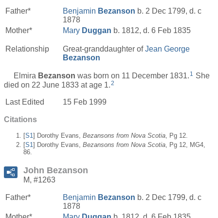
Father*
Benjamin
Bezanson
b. 2 Dec 1799, d. c
1878
Mother*
Mary
Duggan
b. 1812, d. 6 Feb 1835
Relationship
Great-granddaughter of
Jean George
Bezanson
1
Elmira
Bezanson
was born on 11 December 1831.
She
2
died on 22 June 1833 at age 1.
Last Edited
15 Feb 1999
Citations
[
S1
] Dorothy Evans,
Bezansons from Nova Scotia
, Pg 12.
[
S1
] Dorothy Evans,
Bezansons from Nova Scotia
, Pg 12, MG4,
86.
John Bezanson
M, #1263
Father*
Benjamin
Bezanson
b. 2 Dec 1799, d. c
1878
Mother*
Mary
Duggan
b. 1812, d. 6 Feb 1835