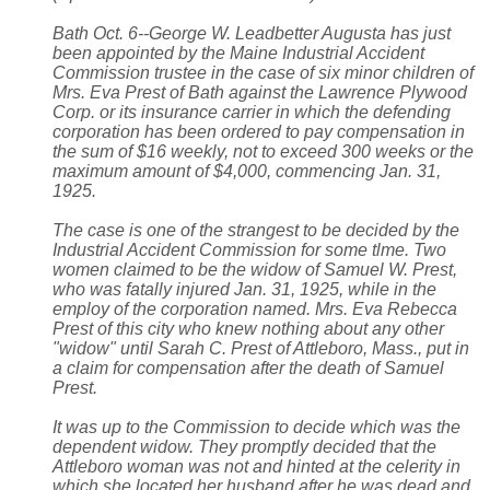
Bath Oct. 6--George W. Leadbetter Augusta has just
been appointed by the Maine Industrial Accident
Commission trustee in the case of six minor children of
Mrs. Eva Prest of Bath against the Lawrence Plywood
Corp. or its insurance carrier in which the defending
corporation has been ordered to pay compensation in
the sum of $16 weekly, not to exceed 300 weeks or the
maximum amount of $4,000, commencing Jan. 31,
1925.
The case is one of the strangest to be decided by the
Industrial Accident Commission for some tlme. Two
women claimed to be the widow of Samuel W. Prest,
who was fatally injured Jan. 31, 1925, while in the
employ of the corporation named. Mrs. Eva Rebecca
Prest of this city who knew nothing about any other
"widow" until Sarah C. Prest of Attleboro, Mass., put in
a claim for compensation after the death of Samuel
Prest.
It was up to the Commission to decide which was the
dependent widow. They promptly decided that the
Attleboro woman was not and hinted at the celerity in
which she located her husband after he was dead and