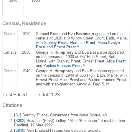
1940
1953
Census, Residence
Census
1920
Samuel
Prest
and Eva
Bezanson
appeared on the
census of 1920 at 3 Willow Street Court, Bath, Maine,
with
Stanley
Prest
,
Florence
Prest
,
Mona Evelyn
9
Prest
and
Ernest
Prest
.
Census
1930
George H.
Humphrey
and Eva Bezanson appeared
on the census of 1930 at 857 High Street, Bath,
Maine, with Stanley
Prest
, Ernest
Prest
,
Alice
Prest
5
and
Pauline Frances
Prest
.
Census
1940
George H.
Humphrey
and Eva Bezanson appeared
on the census of 1940 at 853 High, Bath, Maine, with
Ernest
Prest
, Alice
Prest
and Pauline Frances
Prest
10
and with step-grandson Arnold A. Day, 5.
Last Edited
7 Jul 2023
Citations
[
S1
] Dorothy Evans,
Bezansons from Nova Scotia
, 49.
[
S302
] Roxanna (Prest) Kelley, "Millet/Bezanson," e-mail to John
Cardinal, 19 May 1999.
[
S930
] New England Historic Genealogical Society,