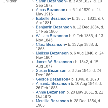
Children
Sarah
Bezanson
+
b. 3 Apr 1827, d. 10
Sep 1872
Amos
Bezanson
+
b. 6 Jul 1829, d. 24
May 1916
Isabelle
Bezanson
+
b. 18 Jul 1831, d. 6
Apr 1881
Benjamin
Bezanson
b. 12 Dec 1834, d.
17 Feb 1860
William
Bezanson
b. 9 Feb 1836, d. 13
Nov 1846
Clara
Bezanson
+
b. 13 Apr 1838, d.
1868
Melissa
Bezanson
b. 6 Aug 1840, d. 24
Nov 1864
James W.
Bezanson
+
b. 1842, d. 15
Aug 1877
Susan
Bezanson
b. 3 Jan 1845, d. 24
Dec 1869
George
Bezanson
+
b. 1846, d. 1870
Amanda
Bezanson
b. 16 Aug 1848, d.
26 Feb 1883
Annie
Bezanson
b. 20 May 1851, d. 21
Oct 1872
Mercilla
Bezanson
b. 28 Dec 1854, d.
1905