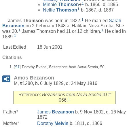
1
Minnie
Thomson
+
b. 1866, d. 1895
1
Nellie
Thomson
b. 1867, d. 1887
1
James
Thomson
was born in 1822.
He married
Sarah
Bezanson
on 2 February 1848 at Halifax, Nova Scotia. She
1
1
was 20.
James Thomson had 11 or 12 children.
He died in
1
1889.
Last Edited
18 Jun 2001
Citations
[
S1
] Dorothy Evans,
Bezansons from Nova Scotia
, 50.
Amos Bezanson
M, #1280, b. 6 July 1829, d. 24 May 1916
Reference:
Bezansons from Nova Scotia
ID #
1
066.
Father*
James
Bezanson
b. 9 Nov 1802, d. 16 May
1872
Mother*
Dorothy
Melvin
b. 1811, d. 1866