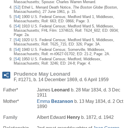
Massachusetts; Spouse: Charles Warren Menard.
[
S2
] Ethel L. Menard Death Notice,
The Boston Globe
(Boston,
Massachusetts), 27 June 1961, p. 15.
[
S4
] 1900 U.S. Federal Census; Medford Ward 1, Middlesex,
Massachusetts; Roll: 663; ED: 0866; Page: 3.
[
S4
] 1910 U.S. Federal Census; Medford Ward 5, Middlesex,
Massachusetts; FHL Film: 1374615; Roll: T624_602; ED: 0934;
Page: 2a.
[
S4
] 1920 U.S. Federal Census; Medford Ward 5, Middlesex,
Massachusetts; Roll: T625_715; ED: 326; Page: 3A.
[
S4
] 1940 U.S. Federal Census; Somerville, Middlesex,
Massachusetts; Roll: m-t0627-01702; ED: 21-2; Page: 2A.
[
S4
] 1950 U.S. Federal Census; Medford, Middlesex,
Massachusetts; Roll: 3246; ED: 24-8; Page: 4.
Prudence May Leonard
F, #1271, b. 14 December 1869, d. 6 April 1959
Father*
James
Leonard
b. 28 Mar 1834, d. 3 Dec
1911
Mother*
Emma
Bezanson
b. 13 May 1834, d. 2 Oct
1890
Family
Albert Edward
Henry
b. 1872, d. 1942