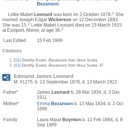
Bezanson
1
Lettie Mabel
Leonard
was born on 2 October 1878.
She
married Joseph Edgar
Wickerson
on 12 December 1893.
2
She was 15.
Lettie Mabel Leonard died on 15 March 1915
2
at Eastport, Maine, at age 36.
Last Edited
15 Feb 1999
Citations
[
S1
] Dorothy Evans,
Bezansons from Nova Scotia.
[
S1
] Dorothy Evans,
Bezansons from Nova Scotia
, 47.
Edmund James Leonard
M, #1275, b. 13 September 1878, d. 13 March 1921
Father*
James
Leonard
b. 28 Mar 1834, d. 3 Dec
1911
Mother*
Emma
Bezanson
b. 13 May 1834, d. 2 Oct
1890
Family
Laura Maud
Boynton
b. 12 Feb 1884, d. 8
Sep 1989