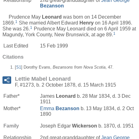
Relationship
2nd great-granddaughter of
Jean George
Bezanson
Prudence May
Leonard
was born on 14 December
1
1869.
She married Albert Edward
Henry
on 16 April 1896.
1
She was 26.
Prudence May Leonard died on 6 April 1959 at
1
Magundy, York County, New Brunswick, at age 89.
Last Edited
15 Feb 1999
Citations
[
S1
] Dorothy Evans,
Bezansons from Nova Scotia
, 47.
Lettie Mabel Leonard
F, #1273, b. 2 October 1878, d. 15 March 1915
Father*
James
Leonard
b. 28 Mar 1834, d. 3 Dec
1911
Mother*
Emma
Bezanson
b. 13 May 1834, d. 2 Oct
1890
Family
Joseph Edgar
Wickerson
b. 1870, d. 1951
Relationship
2nd great-granddaughter of
Jean George