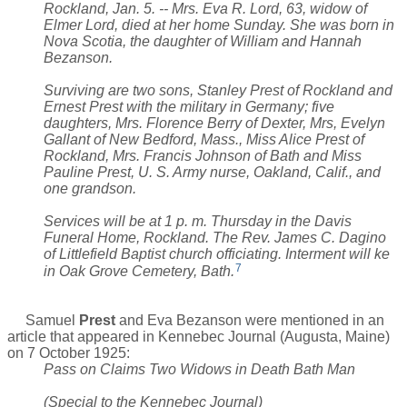
Rockland, Jan. 5. -- Mrs. Eva R. Lord, 63, widow of
Elmer Lord, died at her home Sunday. She was born in
Nova Scotia, the daughter of William and Hannah
Bezanson.
Surviving are two sons, Stanley Prest of Rockland and
Ernest Prest with the military in Germany; five
daughters, Mrs. Florence Berry of Dexter, Mrs, Evelyn
Gallant of New Bedford, Mass., Miss Alice Prest of
Rockland, Mrs. Francis Johnson of Bath and Miss
Pauline Prest, U. S. Army nurse, Oakland, Calif., and
one grandson.
Services will be at 1 p. m. Thursday in the Davis
Funeral Home, Rockland. The Rev. James C. Dagino
of Littlefield Baptist church officiating. Interment will ke
7
in Oak Grove Cemetery, Bath.
Samuel
Prest
and Eva Bezanson were mentioned in an
article that appeared in Kennebec Journal (Augusta, Maine)
on 7 October 1925:
Pass on Claims Two Widows in Death Bath Man
(Special to the Kennebec Journal)