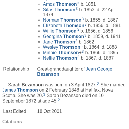
3
Amos
Thomson
b. 1851
3
Silas
Thomson
b. 1853, d. 22 Apr
1874
3
Norman
Thomson
b. 1855, d. 1867
3
Elizabeth
Thomson
b. 1856, d. 1881
3
Willie
Thomson
b. 1856, d. 1856
3
Georgina
Thomson
b. 1859, d. 1941
3
Jane
Thomson
b. 1862
3
Wesley
Thomson
b. 1864, d. 1888
3
Minnie
Thomson
+
b. 1866, d. 1895
3
Nellie
Thomson
b. 1867, d. 1887
Relationship
Great-granddaughter of
Jean George
Bezanson
2
Sarah
Bezanson
was born on 3 April 1827.
She married
James
Thomson
on 2 February 1848 at Halifax, Nova
3
Scotia. She was 20.
Sarah Bezanson died on 10
2
September 1872 at age 45.
Last Edited
18 Oct 2001
Citations