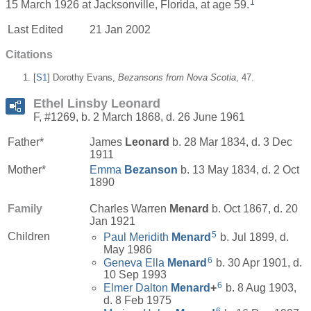
1
15 March 1926 at Jacksonville, Florida, at age 59.
Last Edited
21 Jan 2002
Citations
[
S1
] Dorothy Evans,
Bezansons from Nova Scotia
, 47.
Ethel Linsby Leonard
F, #1269, b. 2 March 1868, d. 26 June 1961
Father*
James
Leonard
b. 28 Mar 1834, d. 3 Dec
1911
Mother*
Emma
Bezanson
b. 13 May 1834, d. 2 Oct
1890
Family
Charles Warren
Menard
b. Oct 1867, d. 20
Jan 1921
5
Children
Paul Meridith
Menard
b. Jul 1899, d.
May 1986
6
Geneva Ella
Menard
b. 30 Apr 1901, d.
10 Sep 1993
6
Elmer Dalton
Menard
+
b. 8 Aug 1903,
d. 8 Feb 1975