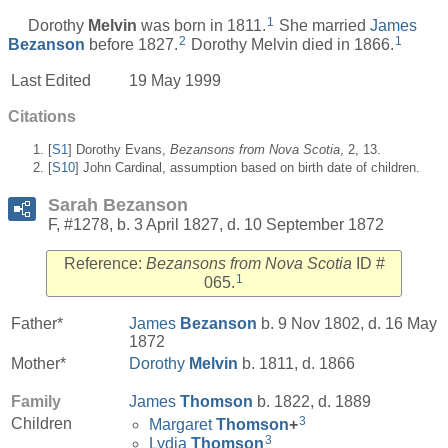
1
Dorothy
Melvin
was born in 1811.
She married
James
2
1
Bezanson
before 1827.
Dorothy Melvin died in 1866.
Last Edited
19 May 1999
Citations
[
S1
] Dorothy Evans,
Bezansons from Nova Scotia
, 2, 13.
[
S10
] John Cardinal, assumption based on birth date of children.
Sarah Bezanson
F, #1278, b. 3 April 1827, d. 10 September 1872
Reference:
Bezansons from Nova Scotia
ID #
1
065.
Father*
James
Bezanson
b. 9 Nov 1802, d. 16 May
1872
Mother*
Dorothy
Melvin
b. 1811, d. 1866
Family
James
Thomson
b. 1822, d. 1889
3
Children
Margaret
Thomson
+
3
Lydia
Thomson