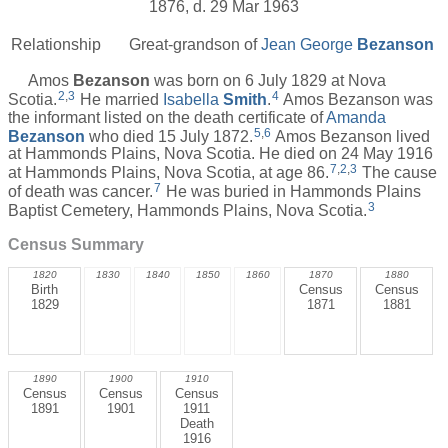
1876, d. 29 Mar 1963
Relationship
Great-grandson of
Jean George
Bezanson
Amos
Bezanson
was born on 6 July 1829 at Nova
2
,
3
4
Scotia.
He married
Isabella
Smith
.
Amos Bezanson was
the informant listed on the death certificate of
Amanda
5
,
6
Bezanson
who died 15 July 1872.
Amos Bezanson lived
at Hammonds Plains, Nova Scotia. He died on 24 May 1916
7
,
2
,
3
at Hammonds Plains, Nova Scotia, at age 86.
The cause
7
of death was cancer.
He was buried in Hammonds Plains
3
Baptist Cemetery, Hammonds Plains, Nova Scotia.
Census Summary
1820
1830
1840
1850
1860
1870
1880
Birth
Census
Census
1829
1871
1881
1890
1900
1910
Census
Census
Census
1891
1901
1911
Death
1916