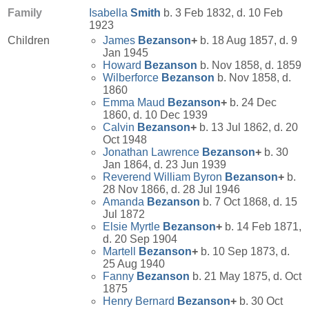
Family
Isabella
Smith
b. 3 Feb 1832, d. 10 Feb
1923
Children
James
Bezanson
+
b. 18 Aug 1857, d. 9
Jan 1945
Howard
Bezanson
b. Nov 1858, d. 1859
Wilberforce
Bezanson
b. Nov 1858, d.
1860
Emma Maud
Bezanson
+
b. 24 Dec
1860, d. 10 Dec 1939
Calvin
Bezanson
+
b. 13 Jul 1862, d. 20
Oct 1948
Jonathan Lawrence
Bezanson
+
b. 30
Jan 1864, d. 23 Jun 1939
Reverend William Byron
Bezanson
+
b.
28 Nov 1866, d. 28 Jul 1946
Amanda
Bezanson
b. 7 Oct 1868, d. 15
Jul 1872
Elsie Myrtle
Bezanson
+
b. 14 Feb 1871,
d. 20 Sep 1904
Martell
Bezanson
+
b. 10 Sep 1873, d.
25 Aug 1940
Fanny
Bezanson
b. 21 May 1875, d. Oct
1875
Henry Bernard
Bezanson
+
b. 30 Oct