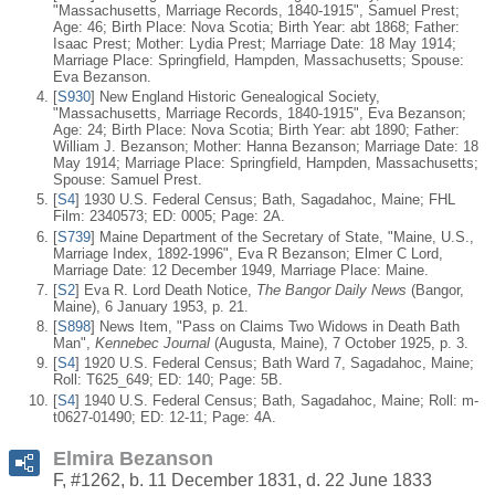
"Massachusetts, Marriage Records, 1840-1915", Samuel Prest;
Age: 46; Birth Place: Nova Scotia; Birth Year: abt 1868; Father:
Isaac Prest; Mother: Lydia Prest; Marriage Date: 18 May 1914;
Marriage Place: Springfield, Hampden, Massachusetts; Spouse:
Eva Bezanson.
[
S930
] New England Historic Genealogical Society,
"Massachusetts, Marriage Records, 1840-1915", Eva Bezanson;
Age: 24; Birth Place: Nova Scotia; Birth Year: abt 1890; Father:
William J. Bezanson; Mother: Hanna Bezanson; Marriage Date: 18
May 1914; Marriage Place: Springfield, Hampden, Massachusetts;
Spouse: Samuel Prest.
[
S4
] 1930 U.S. Federal Census; Bath, Sagadahoc, Maine; FHL
Film: 2340573; ED: 0005; Page: 2A.
[
S739
] Maine Department of the Secretary of State, "Maine, U.S.,
Marriage Index, 1892-1996", Eva R Bezanson; Elmer C Lord,
Marriage Date: 12 December 1949, Marriage Place: Maine.
[
S2
] Eva R. Lord Death Notice,
The Bangor Daily News
(Bangor,
Maine), 6 January 1953, p. 21.
[
S898
] News Item, "Pass on Claims Two Widows in Death Bath
Man",
Kennebec Journal
(Augusta, Maine), 7 October 1925, p. 3.
[
S4
] 1920 U.S. Federal Census; Bath Ward 7, Sagadahoc, Maine;
Roll: T625_649; ED: 140; Page: 5B.
[
S4
] 1940 U.S. Federal Census; Bath, Sagadahoc, Maine; Roll: m-
t0627-01490; ED: 12-11; Page: 4A.
Elmira Bezanson
F, #1262, b. 11 December 1831, d. 22 June 1833