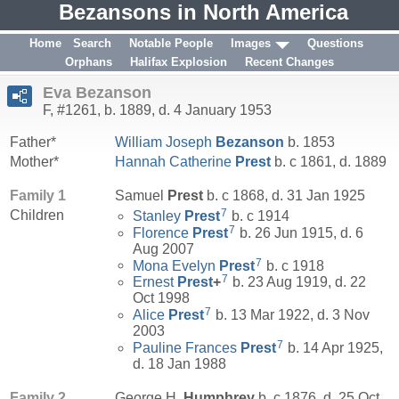
Bezansons in North America
Home
Search
Notable People
Images
Questions
Orphans
Halifax Explosion
Recent Changes
Eva Bezanson
F, #1261, b. 1889, d. 4 January 1953
Father*
William Joseph
Bezanson
b. 1853
Mother*
Hannah Catherine
Prest
b. c 1861, d. 1889
Family 1
Samuel
Prest
b. c 1868, d. 31 Jan 1925
7
Children
Stanley
Prest
b. c 1914
7
Florence
Prest
b. 26 Jun 1915, d. 6
Aug 2007
7
Mona Evelyn
Prest
b. c 1918
7
Ernest
Prest
+
b. 23 Aug 1919, d. 22
Oct 1998
7
Alice
Prest
b. 13 Mar 1922, d. 3 Nov
2003
7
Pauline Frances
Prest
b. 14 Apr 1925,
d. 18 Jan 1988
Family 2
George H.
Humphrey
b. c 1876, d. 25 Oct