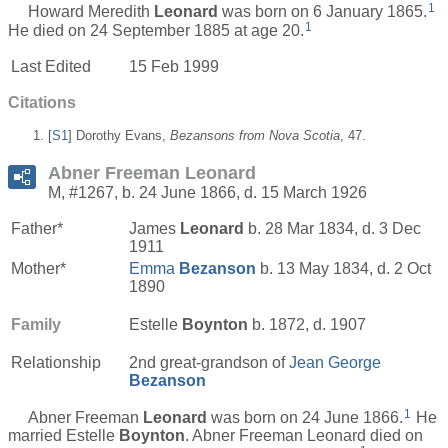
1
Howard Meredith
Leonard
was born on 6 January 1865.
1
He died on 24 September 1885 at age 20.
Last Edited
15 Feb 1999
Citations
[
S1
] Dorothy Evans,
Bezansons from Nova Scotia
, 47.
Abner Freeman Leonard
M, #1267, b. 24 June 1866, d. 15 March 1926
Father*
James
Leonard
b. 28 Mar 1834, d. 3 Dec
1911
Mother*
Emma
Bezanson
b. 13 May 1834, d. 2 Oct
1890
Family
Estelle
Boynton
b. 1872, d. 1907
Relationship
2nd great-grandson of
Jean George
Bezanson
1
Abner Freeman
Leonard
was born on 24 June 1866.
He
married Estelle
Boynton
. Abner Freeman Leonard died on