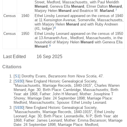
Street, Medford, Massachusetts, with Paul Meridith
Menard
, Geneva Ella
Menard
, Elmer Dalton
Menard
,
7
Marjory Helen
Menard
and Beatrice M.
Marland
.
Census
1940
Ethel Linsby Leonard appeared on the census of 1940
at 11 Kensington Avenue, Somerville, Massachusetts,
with Marjory Helen
Menard
and with Ruby Andreen
8
(41, lodger.)
Census
1950
Ethel Linsby Leonard appeared on the census of 1950
at 13 Amaranth Ave., Medford, Massachusetts, in the
household of Marjory Helen
Menard
with Geneva Ella
9
Menard
.
Last Edited
16 Sep 2025
Citations
[
S1
] Dorothy Evans,
Bezansons from Nova Scotia
, 47.
[
S930
] New England Historic Genealogical Society,
"Massachusetts, Marriage Records, 1840-1915", Charles Warren
Menard; Age: 30; Birth Place: Cambridge, Massachusetts; Birth
Year: abt 1868; Father: John H Menard; Mother: Josephine T
Shorey; Marriage Date: 24 September 1898; Marriage Place:
Medford, Massachusetts; Spouse: Ethel Linsby Leonard.
[
S930
] New England Historic Genealogical Society,
"Massachusetts, Marriage Records, 1840-1915", Ethel Linsby
Leonard; Age: 30; Birth Place: Leonardville, N P; Birth Year: abt
1868; Father: James Leonard; Mother: Emma Bezanson; Marriage
Date: 24 September 1898; Marriage Place: Medford,