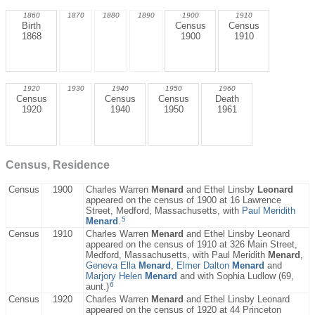
1860
1870
1880
1890
1900
1910
Birth
Census
Census
1868
1900
1910
1920
1930
1940
1950
1960
Census
Census
Census
Death
1920
1940
1950
1961
Census, Residence
Census
1900
Charles Warren
Menard
and Ethel Linsby
Leonard
appeared on the census of 1900 at 16 Lawrence
Street, Medford, Massachusetts, with
Paul Meridith
5
Menard
.
Census
1910
Charles Warren
Menard
and Ethel Linsby Leonard
appeared on the census of 1910 at 326 Main Street,
Medford, Massachusetts, with Paul Meridith
Menard
,
Geneva Ella
Menard
,
Elmer Dalton
Menard
and
Marjory Helen
Menard
and with Sophia Ludlow (69,
6
aunt.)
Census
1920
Charles Warren
Menard
and Ethel Linsby Leonard
appeared on the census of 1920 at 44 Princeton