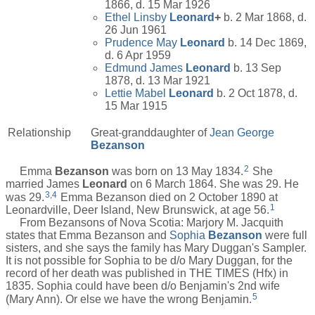
1866, d. 15 Mar 1926
Ethel Linsby
Leonard
+
b. 2 Mar 1868, d.
26 Jun 1961
Prudence May
Leonard
b. 14 Dec 1869,
d. 6 Apr 1959
Edmund James
Leonard
b. 13 Sep
1878, d. 13 Mar 1921
Lettie Mabel
Leonard
b. 2 Oct 1878, d.
15 Mar 1915
Relationship
Great-granddaughter of
Jean George
Bezanson
2
Emma
Bezanson
was born on 13 May 1834.
She
married James
Leonard
on 6 March 1864. She was 29. He
3
,
4
was 29.
Emma Bezanson died on 2 October 1890 at
1
Leonardville, Deer Island, New Brunswick, at age 56.
From Bezansons of Nova Scotia: Marjory M. Jacquith
states that Emma Bezanson and
Sophia
Bezanson
were full
sisters, and she says the family has Mary Duggan's Sampler.
It is not possible for Sophia to be d/o Mary Duggan, for the
record of her death was published in THE TIMES (Hfx) in
1835. Sophia could have been d/o Benjamin's 2nd wife
5
(Mary Ann). Or else we have the wrong Benjamin.