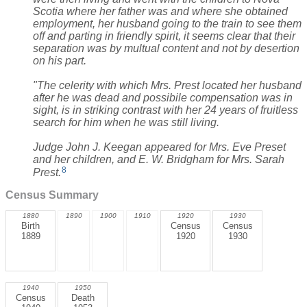
Scotia where her father was and where she obtained
employment, her husband going to the train to see them
off and parting in friendly spirit, it seems clear that their
separation was by multual content and not by desertion
on his part.
"The celerity with which Mrs. Prest located her husband
after he was dead and possibile compensation was in
sight, is in striking contrast with her 24 years of fruitless
search for him when he was still living.
Judge John J. Keegan appeared for Mrs. Eve Preset
and her children, and E. W. Bridgham for Mrs. Sarah
8
Prest.
Census Summary
1880
1890
1900
1910
1920
1930
Birth
Census
Census
1889
1920
1930
1940
1950
Census
Death