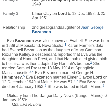
1949
Family 3
Elmer Clayton
Lord
b. 12 Dec 1892, d. 25
Apr 1951
Relationship
2nd great-granddaughter of
Jean George
Bezanson
Eva
Bezanson
was also known as Evabell. She was born
1
in 1889 at Mooseland, Nova Scotia.
Karen Farmer's data
had Evabell Bezanson as the daughter of Mary Gammon.
Roxanna Kelley, a descendant, reported that Eva was the
daughter of Hannah Prest, and that Hannah died giving birth
2
to her. Eva was then adopted by Hannah's brother.
She
married Samuel
Prest
on 18 May 1914 at Springfield,
3
,
4
Massachusetts.
Eva Bezanson married George H.
5
Humphrey
.
Eva Bezanson married Elmer Clayton
Lord
on
6
,
7
12 December 1949 at Maine. He was 57.
Eva Bezanson
2
2
died on 4 January 1953.
She was buried in Bath, Maine.
Obituary from The Bangor Daily News (Bangor, Maine), 6
January 1953:
Mrs. Eva R. Lord