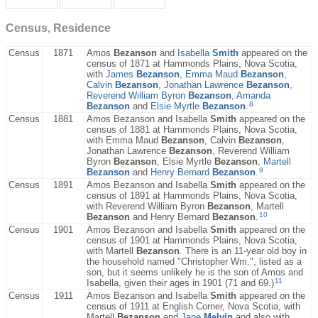
Census, Residence
Census
1871
Amos
Bezanson
and
Isabella
Smith
appeared on the
census of 1871 at Hammonds Plains, Nova Scotia,
with
James
Bezanson
,
Emma Maud
Bezanson
,
Calvin
Bezanson
,
Jonathan Lawrence
Bezanson
,
Reverend William Byron
Bezanson
,
Amanda
8
Bezanson
and
Elsie Myrtle
Bezanson
.
Census
1881
Amos Bezanson and Isabella
Smith
appeared on the
census of 1881 at Hammonds Plains, Nova Scotia,
with Emma Maud
Bezanson
, Calvin
Bezanson
,
Jonathan Lawrence
Bezanson
, Reverend William
Byron
Bezanson
, Elsie Myrtle
Bezanson
,
Martell
9
Bezanson
and
Henry Bernard
Bezanson
.
Census
1891
Amos Bezanson and Isabella
Smith
appeared on the
census of 1891 at Hammonds Plains, Nova Scotia,
with Reverend William Byron
Bezanson
, Martell
10
Bezanson
and Henry Bernard
Bezanson
.
Census
1901
Amos Bezanson and Isabella
Smith
appeared on the
census of 1901 at Hammonds Plains, Nova Scotia,
with Martell
Bezanson
. There is an 11-year old boy in
the household named "Christopher Wm.", listed as a
son, but it seems unlikely he is the son of Amos and
11
Isabella, given their ages in 1901 (71 and 69.)
Census
1911
Amos Bezanson and Isabella
Smith
appeared on the
census of 1911 at English Corner, Nova Scotia, with
Martell
Bezanson
and
Jane
Melvin
and also with