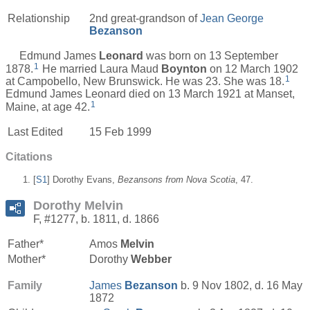
Relationship
2nd great-grandson of
Jean George
Bezanson
Edmund James
Leonard
was born on 13 September
1
1878.
He married Laura Maud
Boynton
on 12 March 1902
1
at Campobello, New Brunswick. He was 23. She was 18.
Edmund James Leonard died on 13 March 1921 at Manset,
1
Maine, at age 42.
Last Edited
15 Feb 1999
Citations
[
S1
] Dorothy Evans,
Bezansons from Nova Scotia
, 47.
Dorothy Melvin
F, #1277, b. 1811, d. 1866
Father*
Amos
Melvin
Mother*
Dorothy
Webber
Family
James
Bezanson
b. 9 Nov 1802, d. 16 May
1872