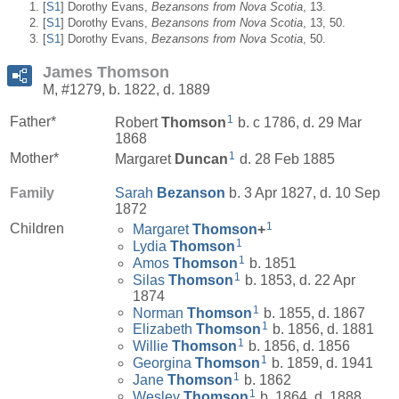
[
S1
] Dorothy Evans,
Bezansons from Nova Scotia
, 13.
[
S1
] Dorothy Evans,
Bezansons from Nova Scotia
, 13, 50.
[
S1
] Dorothy Evans,
Bezansons from Nova Scotia
, 50.
James Thomson
M, #1279, b. 1822, d. 1889
1
Father*
Robert
Thomson
b. c 1786, d. 29 Mar
1868
1
Mother*
Margaret
Duncan
d. 28 Feb 1885
Family
Sarah
Bezanson
b. 3 Apr 1827, d. 10 Sep
1872
1
Children
Margaret
Thomson
+
1
Lydia
Thomson
1
Amos
Thomson
b. 1851
1
Silas
Thomson
b. 1853, d. 22 Apr
1874
1
Norman
Thomson
b. 1855, d. 1867
1
Elizabeth
Thomson
b. 1856, d. 1881
1
Willie
Thomson
b. 1856, d. 1856
1
Georgina
Thomson
b. 1859, d. 1941
1
Jane
Thomson
b. 1862
1
Wesley
Thomson
b. 1864, d. 1888