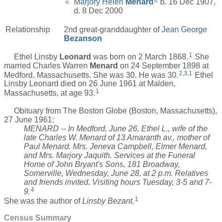
6
Marjory Helen
Menard
b. 16 Dec 1907,
d. 8 Dec 2000
Relationship
2nd great-granddaughter of
Jean George
Bezanson
1
Ethel Linsby
Leonard
was born on 2 March 1868.
She
married Charles Warren
Menard
on 24 September 1898 at
2
,
3
,
1
Medford, Massachusetts. She was 30. He was 30.
Ethel
Linsby Leonard died on 26 June 1961 at Malden,
1
Massachusetts, at age 93.
Obituary from The Boston Globe (Boston, Massachusetts),
27 June 1961:
MENARD -- In Medford, June 26, Ethel L., wife of the
late Charles W. Menard of 13 Amaranth av., mother of
Paul Menard. Mrs. Jeneva Campbell, Elmer Menard,
and Mrs. Marjory Jaquith. Services at the Funeral
Home of John Bryant's Sons, 181 Broadway,
Somerville, Wednesday, June 28, at 2 p.m. Relatives
and friends invited. Visiting hours Tuesday, 3-5 and 7-
4
9.
1
She was the author of
Linsby Bezant.
Census Summary