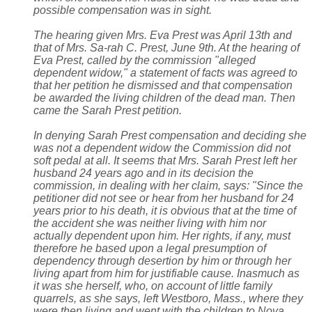
possible compensation was in sight.
The hearing given Mrs. Eva Prest was April 13th and
that of Mrs. Sa-rah C. Prest, June 9th. At the hearing of
Eva Prest, called by the commission "alleged
dependent widow," a statement of facts was agreed to
that her petition he dismissed and that compensation
be awarded the living children of the dead man. Then
came the Sarah Prest petition.
In denying Sarah Prest compensation and deciding she
was not a dependent widow the Commission did not
soft pedal at all. It seems that Mrs. Sarah Prest left her
husband 24 years ago and in its decision the
commission, in dealing with her claim, says: "Since the
petitioner did not see or hear from her husband for 24
years prior to his death, it is obvious that at the time of
the accident she was neither living with him nor
actually dependent upon him. Her rights, if any, must
therefore he based upon a legal presumption of
dependency through desertion by him or through her
living apart from him for justifiable cause. Inasmuch as
it was she herself, who, on account of little family
quarrels, as she says, left Westboro, Mass., where they
were then living and went with the children to Nova