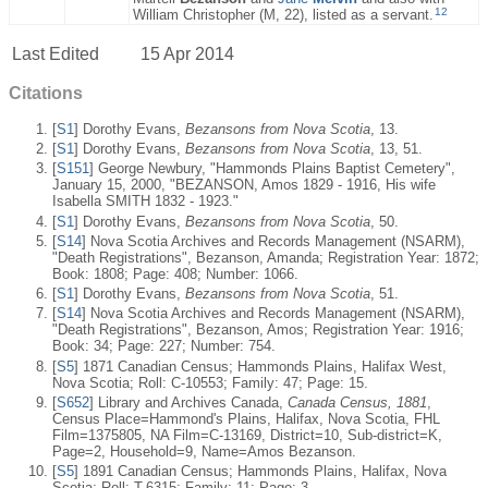
12
William Christopher (M, 22), listed as a servant.
Last Edited
15 Apr 2014
Citations
[
S1
] Dorothy Evans,
Bezansons from Nova Scotia
, 13.
[
S1
] Dorothy Evans,
Bezansons from Nova Scotia
, 13, 51.
[
S151
] George Newbury, "Hammonds Plains Baptist Cemetery",
January 15, 2000, "BEZANSON, Amos 1829 - 1916, His wife
Isabella SMITH 1832 - 1923."
[
S1
] Dorothy Evans,
Bezansons from Nova Scotia
, 50.
[
S14
] Nova Scotia Archives and Records Management (NSARM),
"Death Registrations", Bezanson, Amanda; Registration Year: 1872;
Book: 1808; Page: 408; Number: 1066.
[
S1
] Dorothy Evans,
Bezansons from Nova Scotia
, 51.
[
S14
] Nova Scotia Archives and Records Management (NSARM),
"Death Registrations", Bezanson, Amos; Registration Year: 1916;
Book: 34; Page: 227; Number: 754.
[
S5
] 1871 Canadian Census; Hammonds Plains, Halifax West,
Nova Scotia; Roll: C-10553; Family: 47; Page: 15.
[
S652
] Library and Archives Canada,
Canada Census, 1881
,
Census Place=Hammond's Plains, Halifax, Nova Scotia, FHL
Film=1375805, NA Film=C-13169, District=10, Sub-district=K,
Page=2, Household=9, Name=Amos Bezanson.
[
S5
] 1891 Canadian Census; Hammonds Plains, Halifax, Nova
Scotia; Roll: T-6315; Family: 11; Page: 3.