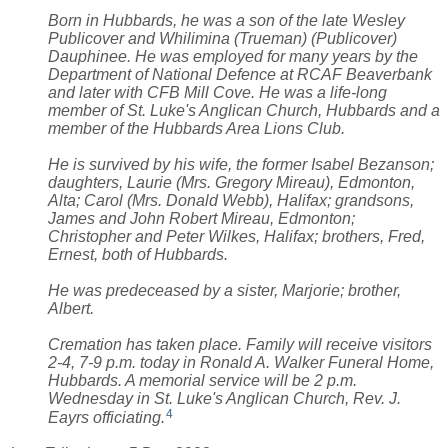
Born in Hubbards, he was a son of the late Wesley
Publicover and Whilimina (Trueman) (Publicover)
Dauphinee. He was employed for many years by the
Department of National Defence at RCAF Beaverbank
and later with CFB Mill Cove. He was a life-long
member of St. Luke's Anglican Church, Hubbards and a
member of the Hubbards Area Lions Club.
He is survived by his wife, the former Isabel Bezanson;
daughters, Laurie (Mrs. Gregory Mireau), Edmonton,
Alta; Carol (Mrs. Donald Webb), Halifax; grandsons,
James and John Robert Mireau, Edmonton;
Christopher and Peter Wilkes, Halifax; brothers, Fred,
Ernest, both of Hubbards.
He was predeceased by a sister, Marjorie; brother,
Albert.
Cremation has taken place. Family will receive visitors
2-4, 7-9 p.m. today in Ronald A. Walker Funeral Home,
Hubbards. A memorial service will be 2 p.m.
Wednesday in St. Luke's Anglican Church, Rev. J.
4
Eayrs officiating.