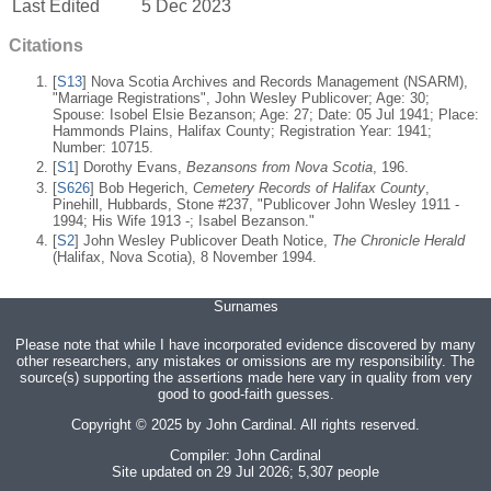
Last Edited
5 Dec 2023
Citations
[
S13
] Nova Scotia Archives and Records Management (NSARM),
"Marriage Registrations", John Wesley Publicover; Age: 30;
Spouse: Isobel Elsie Bezanson; Age: 27; Date: 05 Jul 1941; Place:
Hammonds Plains, Halifax County; Registration Year: 1941;
Number: 10715.
[
S1
] Dorothy Evans,
Bezansons from Nova Scotia
, 196.
[
S626
] Bob Hegerich,
Cemetery Records of Halifax County
,
Pinehill, Hubbards, Stone #237, "Publicover John Wesley 1911 -
1994; His Wife 1913 -; Isabel Bezanson."
[
S2
] John Wesley Publicover Death Notice,
The Chronicle Herald
(Halifax, Nova Scotia), 8 November 1994.
Surnames
Please note that while I have incorporated evidence discovered by many
other researchers, any mistakes or omissions are my responsibility. The
source(s) supporting the assertions made here vary in quality from very
good to good-faith guesses.
Copyright © 2025 by John Cardinal. All rights reserved.
Compiler:
John Cardinal
Site updated on 29 Jul 2026; 5,307 people