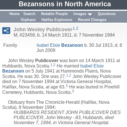
Bezansons in North America
Home
Search
Notable People
Images
Questions
Orphans
Halifax Explosion
Recent Changes
1
,
2
John Wesley Publicover
M, #23458, b. 14 March 1911, d. 7 November 1994
Family
Isabel Elsie
Bezanson
b. 30 Jul 1913, d. 6
Jun 2009
John Wesley
Publicover
was born on 14 March 1911 at
1
,
2
Hubbards, Nova Scotia.
He married
Isabel Elsie
Bezanson
on 5 July 1941 at Hammonds Plains, Nova
1
,
2
Scotia. He was 30. She was 27.
John Wesley Publicover
died on 7 November 1994 at Victoria General Hospital,
3
Halifax, Nova Scotia, at age 83.
He was buried in Pinehill
3
Cemetery, Hubbards, Nova Scotia.
Obituary from The Chronicle-Herald (Halifax, Nova
Scotia), 8 November 1994:
HUBBARDS RESIDENT JOHN PUBLICOVER DIES
PUBLICOVER, John Wesley - 83, Hubbards, died
November 7, 1994, in Victoria General Hospital.