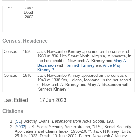
1990
2000
Death
2002
Census, Residence
Census
1930
Jack Newcombe
Kinney
appeared on the census of
1930 at 806 11th Street North, Virginia, Minnesota, in
the household of Newcomb A.
Kinney
and
Mary A.
Bezanson
with
Kenneth
Kinney
and
Alice May
3
Kinney
.
Census
1940
Jack Newcombe Kinney appeared on the census of
1940 at 1338 9th, Helena, Montana, in the household
of Newcomb A.
Kinney
and Mary A.
Bezanson
with
4
Kenneth
Kinney
.
Last Edited
17 Jun 2023
Citations
[
S1
] Dorothy Evans,
Bezansons from Nova Scotia
, 193.
[
S902
] U.S. Social Security Administration, "U.S., Social Security
Applications and Claims Index, 1936-2007", Jack N Kinney; Birth:
25 July 1922; Death: 19 June 2002, Father: Newcomb A Kinney,