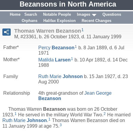
Bezansons in North America
Home
Search
Notable People
Images
Questions
Orphans
Halifax Explosion
Recent Changes
1
Thomas Warren Bezanson
M, #23361, b. 26 October 1923, d. 11 January 1999
1
Father*
Percy
Bezanson
b. 8 Jan 1889, d. 6 Jul
1971
1
Mother*
Matilda
Larsen
b. 10 Apr 1892, d. 14 Dec
1988
Family
Ruth Marie
Johnson
b. 15 Jan 1927, d. 23
Aug 2000
Relationship
4th great-grandson of
Jean George
Bezanson
Thomas Warren
Bezanson
was born on 26 October
1
2
1923.
He served in the military World War Two.
He married
1
Ruth Marie
Johnson
.
Thomas Warren Bezanson died on
3
11 January 1999 at age 75.