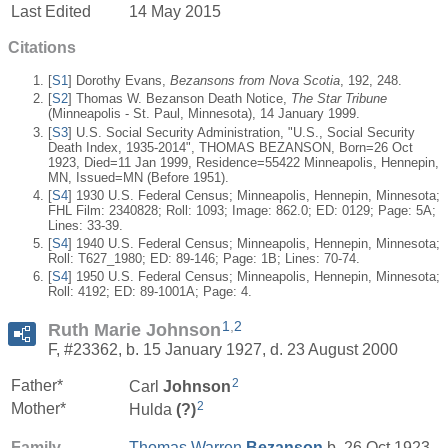
Last Edited
14 May 2015
Citations
[
S1
] Dorothy Evans,
Bezansons from Nova Scotia
, 192, 248.
[
S2
] Thomas W. Bezanson Death Notice,
The Star Tribune
(Minneapolis - St. Paul, Minnesota), 14 January 1999.
[
S3
] U.S. Social Security Administration, "U.S., Social Security
Death Index, 1935-2014", THOMAS BEZANSON, Born=26 Oct
1923, Died=11 Jan 1999, Residence=55422 Minneapolis, Hennepin,
MN, Issued=MN (Before 1951).
[
S4
] 1930 U.S. Federal Census; Minneapolis, Hennepin, Minnesota;
FHL Film: 2340828; Roll: 1093; Image: 862.0; ED: 0129; Page: 5A;
Lines: 33-39.
[
S4
] 1940 U.S. Federal Census; Minneapolis, Hennepin, Minnesota;
Roll: T627_1980; ED: 89-146; Page: 1B; Lines: 70-74.
[
S4
] 1950 U.S. Federal Census; Minneapolis, Hennepin, Minnesota;
Roll: 4192; ED: 89-1001A; Page: 4.
1
,
2
Ruth Marie Johnson
F, #23362, b. 15 January 1927, d. 23 August 2000
2
Father*
Carl
Johnson
2
Mother*
Hulda
(?)
Family
Thomas Warren
Bezanson
b. 26 Oct 1923,