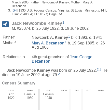
March 2005, Father: Newcomb A Kinney, Mother: Mary A
Bezanson.
[
S4
] 1930 U.S. Federal Census; Virginia, St Louis, Minnesota; FHL
Film: 2340864; ED: 0177; Page: 7A.
1
Jack Newcombe Kinney
M, #23374, b. 25 July 1922, d. 19 June 2002
1
Father*
Newcomb A.
Kinney
b. c 1893, d. 1941
1
Mother*
Mary A.
Bezanson
b. 19 Sep 1895, d. 26
Aug 1988
Relationship
4th great-grandson of
Jean George
Bezanson
2
,
1
Jack Newcombe
Kinney
was born on 25 July 1922.
He
2
died on 19 June 2002 at age 79.
Census Summary
1920
1930
1940
1950
1960
1970
1980
Birth
Census
Census
1922
1930
1940