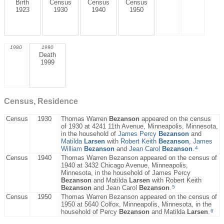
Birth
Census
Census
Census
1923
1930
1940
1950
1980
1990
Death
1999
Census, Residence
Census
1930
Thomas Warren
Bezanson
appeared on the census
of 1930 at 4241 11th Avenue, Minneapolis, Minnesota,
in the household of
James Percy
Bezanson
and
Matilda
Larsen
with
Robert Keith
Bezanson
,
James
4
William
Bezanson
and
Jean Carol
Bezanson
.
Census
1940
Thomas Warren Bezanson appeared on the census of
1940 at 3432 Chicago Avenue, Minneapolis,
Minnesota, in the household of James Percy
Bezanson
and Matilda
Larsen
with Robert Keith
5
Bezanson
and Jean Carol
Bezanson
.
Census
1950
Thomas Warren Bezanson appeared on the census of
1950 at 5640 Colfox, Minneapolis, Minnesota, in the
6
household of Percy
Bezanson
and Matilda
Larsen
.