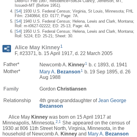
Died=07 Feb 1997, Residence=59634 Clancy, Jefferson, MT,
Issued=MT (Before 1951).
[
S4
] 1930 U.S. Federal Census; Virginia, St Louis, Minnesota; FHL
Film: 2340864; ED: 0177; Page: 7A.
[
S4
] 1940 U.S. Federal Census; Helena, Lewis and Clark, Montana;
Roll: m-t0627-02222; ED: 25-13; Page: 4A.
[
S4
] 1950 U.S. Federal Census; Helena, Lewis and Clark, Montana;
Roll: 5224; ED: 25-21; Sheet: 30.
1
Alice May Kinney
F, #23371, b. 15 April 1917, d. 22 March 2005
1
Father*
Newcomb A.
Kinney
b. c 1893, d. 1941
1
Mother*
Mary A.
Bezanson
b. 19 Sep 1895, d. 26
Aug 1988
Family
Gordon
Christiansen
Relationship
4th great-granddaughter of
Jean George
Bezanson
Alice May
Kinney
was born on 15 April 1917 at
2
,
1
Minneapolis, Minnesota.
She appeared on the census of
1930 at 806 11th Street North, Virginia, Minnesota, in the
household of Newcomb A.
Kinney
and
Mary A.
Bezanson