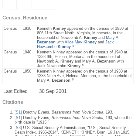
Census, Residence
Census
1930
Kenneth
Kinney
appeared on the census of 1930 at
806 11th Street North, Virginia, Minnesota, in the
household of Newcomb A.
Kinney
and
Mary A.
Bezanson
with
Alice May
Kinney
and
Jack
4
Newcombe
Kinney
.
Census
1940
Kenneth Kinney appeared on the census of 1940 at
1338 9th, Helena, Montana, in the household of
Newcomb A.
Kinney
and Mary A.
Bezanson
with
5
Jack Newcombe
Kinney
.
Census
1950
Kenneth Kinney appeared on the census of 1950 at
1338 Ninth Ave, Helena, Montana, in the household of
6
Mary A.
Bezanson
.
Last Edited
30 Sep 2001
Citations
[
S1
] Dorothy Evans,
Bezansons from Nova Scotia
, 193.
[
S1
] Dorothy Evans,
Bezansons from Nova Scotia
, 193, where the
birth date is "1915."
[
S3
] U.S. Social Security Administration, "U.S., Social Security
Death Index, 1935-2014", KENNETH KINNEY, Born=16 Jan 1915,