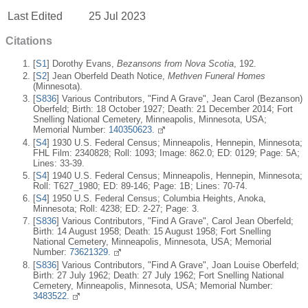
Last Edited
25 Jul 2023
Citations
[
S1
] Dorothy Evans,
Bezansons from Nova Scotia
, 192.
[
S2
] Jean Oberfeld Death Notice,
Methven Funeral Homes
(Minnesota).
[
S836
] Various Contributors, "Find A Grave", Jean Carol (Bezanson)
Oberfeld; Birth: 18 October 1927; Death: 21 December 2014; Fort
Snelling National Cemetery, Minneapolis, Minnesota, USA;
Memorial Number:
140350623.
[
S4
] 1930 U.S. Federal Census; Minneapolis, Hennepin, Minnesota;
FHL Film: 2340828; Roll: 1093; Image: 862.0; ED: 0129; Page: 5A;
Lines: 33-39.
[
S4
] 1940 U.S. Federal Census; Minneapolis, Hennepin, Minnesota;
Roll: T627_1980; ED: 89-146; Page: 1B; Lines: 70-74.
[
S4
] 1950 U.S. Federal Census; Columbia Heights, Anoka,
Minnesota; Roll: 4238; ED: 2-27; Page: 3.
[
S836
] Various Contributors, "Find A Grave", Carol Jean Oberfeld;
Birth: 14 August 1958; Death: 15 August 1958; Fort Snelling
National Cemetery, Minneapolis, Minnesota, USA; Memorial
Number:
73621329.
[
S836
] Various Contributors, "Find A Grave", Joan Louise Oberfeld;
Birth: 27 July 1962; Death: 27 July 1962; Fort Snelling National
Cemetery, Minneapolis, Minnesota, USA; Memorial Number:
3483522.