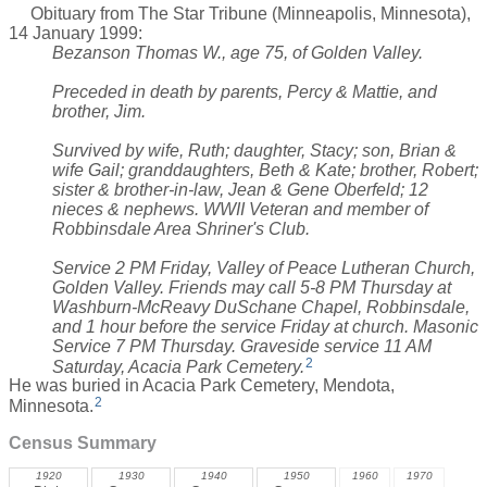
Obituary from The Star Tribune (Minneapolis, Minnesota),
14 January 1999:
Bezanson Thomas W., age 75, of Golden Valley.
Preceded in death by parents, Percy & Mattie, and
brother, Jim.
Survived by wife, Ruth; daughter, Stacy; son, Brian &
wife Gail; granddaughters, Beth & Kate; brother, Robert;
sister & brother-in-law, Jean & Gene Oberfeld; 12
nieces & nephews. WWII Veteran and member of
Robbinsdale Area Shriner's Club.
Service 2 PM Friday, Valley of Peace Lutheran Church,
Golden Valley. Friends may call 5-8 PM Thursday at
Washburn-McReavy DuSchane Chapel, Robbinsdale,
and 1 hour before the service Friday at church. Masonic
Service 7 PM Thursday. Graveside service 11 AM
2
Saturday, Acacia Park Cemetery.
He was buried in Acacia Park Cemetery, Mendota,
2
Minnesota.
Census Summary
1920
1930
1940
1950
1960
1970