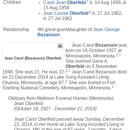
7
Children
Carol Jean
Oberfeld
b. 14 Aug 1958, d.
15 Aug 1958
8
Joan Louise
Oberfeld
b. 27 Jul 1962,
d. 27 Jul 1962
Relationship
4th great-granddaughter of
Jean George
Bezanson
Jean Carol
Bezanson
was
born on 18 October 1927 at
2
,
1
Minneapolis, Minnesota.
Jean Carol (Bezanson) Oberfeld
She married Gene A.
Oberfeld
on 5 November
2
,
1
1948. She was 21. He was 22.
Jean Carol Bezanson died
on 21 December 2014 at Lake Song Assisted Living,
2
Onamia, Minnesota, at age 87.
She was buried in Fort
3
Snelling National Cemetery, Minneapolis, Minnesota.
Obituary from Methven Funeral Homes (Minnesota):
Jean Oberfeld
(October 18, 1927 - December 21, 2014)
Jean Carol Oberfeld passed away Sunday, December
21, 2014, in her home at Lake Song Assisted Living in
Onamia, MN at the age of 87 years, 2 months, 3 days.