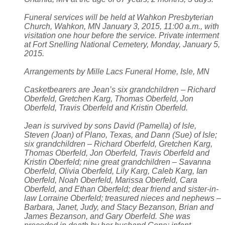
Funeral services will be held at Wahkon Presbyterian
Church, Wahkon, MN January 3, 2015, 11:00 a.m., with
visitation one hour before the service. Private interment
at Fort Snelling National Cemetery, Monday, January 5,
2015.
Arrangements by Mille Lacs Funeral Home, Isle, MN
Casketbearers are Jean’s six grandchildren – Richard
Oberfeld, Gretchen Karg, Thomas Oberfeld, Jon
Oberfeld, Travis Oberfeld and Kristin Oberfeld.
Jean is survived by sons David (Pamella) of Isle,
Steven (Joan) of Plano, Texas, and Dann (Sue) of Isle;
six grandchildren – Richard Oberfeld, Gretchen Karg,
Thomas Oberfeld, Jon Oberfeld, Travis Oberfeld and
Kristin Oberfeld; nine great grandchildren – Savanna
Oberfeld, Olivia Oberfeld, Lily Karg, Caleb Karg, Ian
Oberfeld, Noah Oberfeld, Marissa Oberfeld, Cara
Oberfeld, and Ethan Oberfeld; dear friend and sister-in-
law Lorraine Oberfeld; treasured nieces and nephews –
Barbara, Janet, Judy, and Stacy Bezanson, Brian and
James Bezanson, and Gary Oberfeld. She was