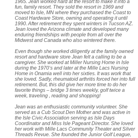
1965. Jean worked hard at the resort to make it into a
fun, family resort. They sold the resort in 1969 and
moved to Isle, MN where they purchased the Coast to
Coast Hardware Store, owning and operating it until
1990. After retirement they spent winters in Tucson AZ.
Jean loved the Arizona climate and developed many
enduring friendships with people from all over the
Midwest and Canada who also wintered there.
Even though she worked diligently at the family owned
resort and hardware store Jean felt a calling to be a
caregiver. She worked at Miller Nursing Home in Isle
during the 1970’s and later at the Mille Lacs Nursing
Home in Onamia well into her sixties. It was work that
she loved. Sadly, rheumatoid arthritis forced her into full
retirement. But, this did give her more time to do her
favorite things – bridge 3 times weekly, golf twice a
week, traveling , reading and shopping!
Jean was an enthusiastic community volunteer. She
served as a Cub Scout Den Mother and was active in
the Isle Civic Association serving as Isle Days
Coordinator and Miss Isle Pageant Director. She loved
her work with Mille Lacs Community Theater and Silver
Threads Revue. She founded the Junior Golf League,