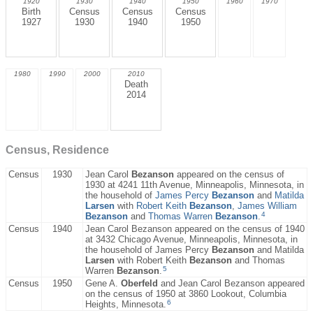
1920
1930
1940
1950
1960
1970
Birth
Census
Census
Census
1927
1930
1940
1950
1980
1990
2000
2010
Death
2014
Census, Residence
Census
1930
Jean Carol
Bezanson
appeared on the census of
1930 at 4241 11th Avenue, Minneapolis, Minnesota, in
the household of
James Percy
Bezanson
and
Matilda
Larsen
with
Robert Keith
Bezanson
,
James William
4
Bezanson
and
Thomas Warren
Bezanson
.
Census
1940
Jean Carol Bezanson appeared on the census of 1940
at 3432 Chicago Avenue, Minneapolis, Minnesota, in
the household of James Percy
Bezanson
and Matilda
Larsen
with Robert Keith
Bezanson
and Thomas
5
Warren
Bezanson
.
Census
1950
Gene A.
Oberfeld
and Jean Carol Bezanson appeared
on the census of 1950 at 3860 Lookout, Columbia
6
Heights, Minnesota.