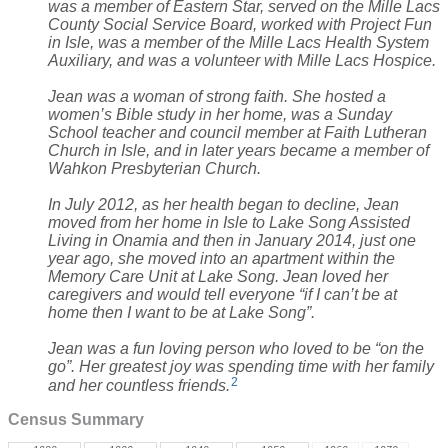
was a member of Eastern Star, served on the Mille Lacs
County Social Service Board, worked with Project Fun
in Isle, was a member of the Mille Lacs Health System
Auxiliary, and was a volunteer with Mille Lacs Hospice.
Jean was a woman of strong faith. She hosted a
women’s Bible study in her home, was a Sunday
School teacher and council member at Faith Lutheran
Church in Isle, and in later years became a member of
Wahkon Presbyterian Church.
In July 2012, as her health began to decline, Jean
moved from her home in Isle to Lake Song Assisted
Living in Onamia and then in January 2014, just one
year ago, she moved into an apartment within the
Memory Care Unit at Lake Song. Jean loved her
caregivers and would tell everyone “if I can’t be at
home then I want to be at Lake Song”.
Jean was a fun loving person who loved to be “on the
go”. Her greatest joy was spending time with her family
2
and her countless friends.
Census Summary