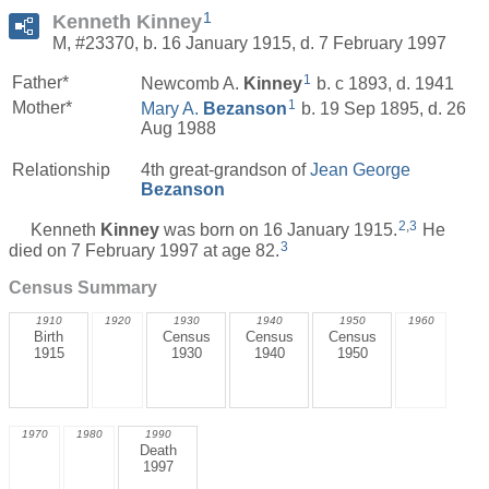
1
Kenneth Kinney
M, #23370, b. 16 January 1915, d. 7 February 1997
1
Father*
Newcomb A.
Kinney
b. c 1893, d. 1941
1
Mother*
Mary A.
Bezanson
b. 19 Sep 1895, d. 26
Aug 1988
Relationship
4th great-grandson of
Jean George
Bezanson
2
,
3
Kenneth
Kinney
was born on 16 January 1915.
He
3
died on 7 February 1997 at age 82.
Census Summary
1910
1920
1930
1940
1950
1960
Birth
Census
Census
Census
1915
1930
1940
1950
1970
1980
1990
Death
1997