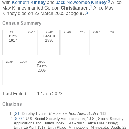
3
with
Kenneth
Kinney
and
Jack Newcombe
Kinney
.
Alice
1
May Kinney married Gordon
Christiansen
.
Alice May
2
Kinney died on 22 March 2005 at age 87.
Census Summary
1910
1920
1930
1940
1950
1960
1970
Birth
Census
1917
1930
1980
1990
2000
Death
2005
Last Edited
17 Jun 2023
Citations
[
S1
] Dorothy Evans,
Bezansons from Nova Scotia
, 193.
[
S902
] U.S. Social Security Administration, "U.S., Social Security
Applications and Claims Index, 1936-2007", Alice Mae Kinney;
Birth: 15 April 1917; Birth Place: Minneapolis, Minnesota; Death: 22