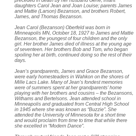
preceded in death by her husband Gene; infant
daughters Carol Jean and Joan Louise; parents James
and Mattie (Larson) Bezanson, and brothers Robert,
James, and Thomas Bezanson.
Jean Carol (Bezanson) Oberfeld was born in
Minneapolis MN, October 18, 1927 to James and Mattie
Bezanson, the youngest of four children and the only
girl. Her brother James died of illness at the young age
of seventeen. Her brothers Bob and Tom, who began
spoiling her at birth, continued doing so the rest of their
days.
Jean’s grandparents, James and Grace Bezanson,
were early homesteaders in Wahkon on the shores of
Mille Lacs Lake. Many of Jean’s fondest memories
were of summers spent at her grandparents’ home
playing with her brothers and cousins – the Bezansons,
Withams and Bertelsons. Jean attended school in
Minneapolis and graduated from Central High School
in 1945 where she was known as “Buzzie”. She
attended the University of Minnesota for a short time
and would proclaim from time to time that while there
she excelled in “Modern Dance”.