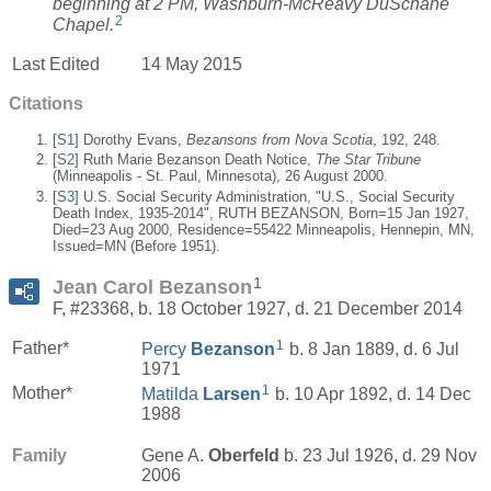
beginning at 2 PM, Washburn-McReavy DuSchane
2
Chapel.
Last Edited
14 May 2015
Citations
[
S1
] Dorothy Evans,
Bezansons from Nova Scotia
, 192, 248.
[
S2
] Ruth Marie Bezanson Death Notice,
The Star Tribune
(Minneapolis - St. Paul, Minnesota), 26 August 2000.
[
S3
] U.S. Social Security Administration, "U.S., Social Security
Death Index, 1935-2014", RUTH BEZANSON, Born=15 Jan 1927,
Died=23 Aug 2000, Residence=55422 Minneapolis, Hennepin, MN,
Issued=MN (Before 1951).
1
Jean Carol Bezanson
F, #23368, b. 18 October 1927, d. 21 December 2014
1
Father*
Percy
Bezanson
b. 8 Jan 1889, d. 6 Jul
1971
1
Mother*
Matilda
Larsen
b. 10 Apr 1892, d. 14 Dec
1988
Family
Gene A.
Oberfeld
b. 23 Jul 1926, d. 29 Nov
2006