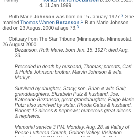
d. 11 Jan 1999
3
Ruth Marie
Johnson
was born on 15 January 1927.
She
1
married
Thomas Warren
Bezanson
.
Ruth Marie Johnson
3
died on 23 August 2000 at age 73.
Obituary from The Star Tribune (Minneapolis, Minnesota),
26 August 2000:
Bezanson, Ruth Marie, born Jan. 15, 1927; died Aug.
23.
Preceded in death by husband, Thomas; parents, Carl
& Hulda Johnson; brother, Marvin Johnson & wife,
Marilyn.
Survived by daughter, Stacy; son, Brian & wife Gail;
granddaughters, Elizabeth Putz & husband, Joe,
Katherine Bezanson; great-granddaughter, Paige Marie
Putz; also survived by sister, Rhoda Gates & husband,
Robert; 12 nieces & nephews; numerous great-nieces
& nephews.
Memorial service 3 PM, Monday, Aug. 28, at Valley of
Peace Lutheran Church, Golden Valley. Visitation