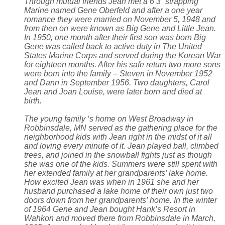
Through mutual friends Jean met a 6’3” strapping
Marine named Gene Oberfeld and after a one year
romance they were married on November 5, 1948 and
from then on were known as Big Gene and Little Jean.
In 1950, one month after their first son was born Big
Gene was called back to active duty in The United
States Marine Corps and served during the Korean War
for eighteen months. After his safe return two more sons
were born into the family – Steven in November 1952
and Dann in September 1956. Two daughters, Carol
Jean and Joan Louise, were later born and died at
birth.
The young family ‘s home on West Broadway in
Robbinsdale, MN served as the gathering place for the
neighborhood kids with Jean right in the midst of it all
and loving every minute of it. Jean played ball, climbed
trees, and joined in the snowball fights just as though
she was one of the kids. Summers were still spent with
her extended family at her grandparents’ lake home.
How excited Jean was when in 1961 she and her
husband purchased a lake home of their own just two
doors down from her grandparents’ home. In the winter
of 1964 Gene and Jean bought Hank’s Resort in
Wahkon and moved there from Robbinsdale in March,