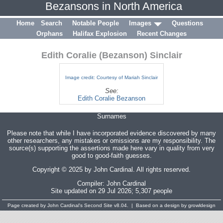
Bezansons in North America
Home
Search
Notable People
Images
Questions
Orphans
Halifax Explosion
Recent Changes
Edith Coralie (Bezanson) Sinclair
Image credit: Courtesy of Mariah Sinclair
See:
Edith Coralie Bezanson
Surnames
Please note that while I have incorporated evidence discovered by many
other researchers, any mistakes or omissions are my responsibility. The
source(s) supporting the assertions made here vary in quality from very
good to good-faith guesses.
Copyright © 2025 by John Cardinal. All rights reserved.
Compiler:
John Cardinal
Site updated on 29 Jul 2026; 5,307 people
Page created by
John Cardinal's
Second Site
v8.04. | Based on a design by growldesign